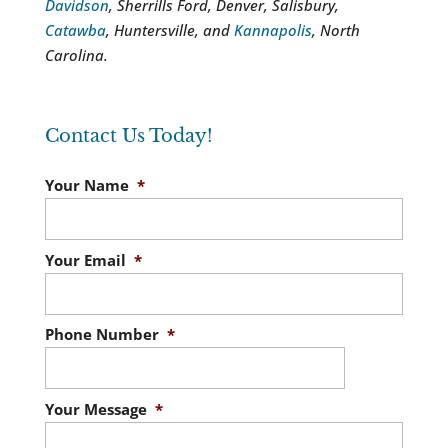
Davidson
, Sherrills Ford, Denver, Salisbury,
Catawba
, Huntersville, and
Kannapolis
, North
Carolina.
Contact Us Today!
Your Name
*
Your Email
*
Phone Number
*
Your Message
*