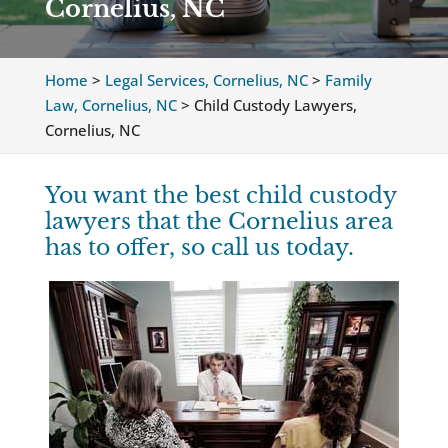
Cornelius, NC
Home
>
Legal Services, Cornelius, NC
>
Family
Law, Cornelius, NC
>
Child Custody Lawyers,
Cornelius, NC
You want the best child custody
lawyers that the Cornelius area
has to offer, so call us today.