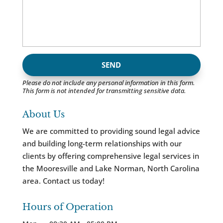
Please do not include any personal information in this form.
This form
is not intended for transmitting
sensitive data.
About Us
We are committed to providing sound legal advice
and building long-term relationships with our
clients by offering comprehensive legal services in
the Mooresville and Lake Norman, North Carolina
area. Contact us today!
Hours of Operation