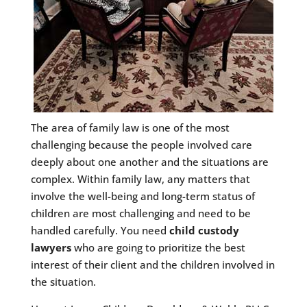
The area of family law is one of the most
challenging because the people involved care
deeply about one another and the situations are
complex. Within family law, any matters that
involve the well-being and long-term status of
children are most challenging and need to be
handled carefully. You need
child custody
lawyers
who are going to prioritize the best
interest of their client and the children involved in
the situation.