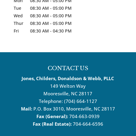
Mon
08:30 AM
-
05:00 PM
Tue
08:30 AM
-
05:00 PM
Wed
08:30 AM
-
05:00 PM
Thur
08:30 AM
-
05:00 PM
Fri
08:30 AM
-
04:30 PM
CONTACT US
Jones, Childers, Donaldson & Webb, PLLC
149 Welton Way
Mooresville
,
NC
28117
Telephone:
(704) 664-1127
Mail:
P.O. Box 3010, Mooresville, NC 28117
Fax (General):
704-663-0939
Fax (Real Estate):
704-664-6596