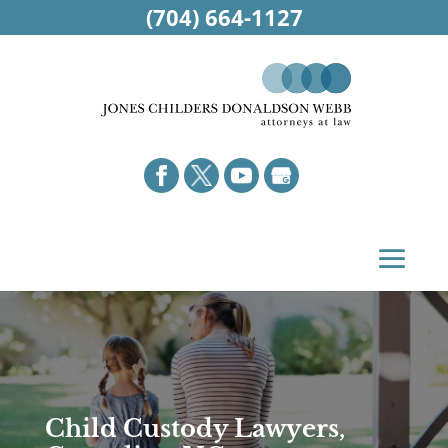
(704) 664-1127
Child Custody Lawyers,