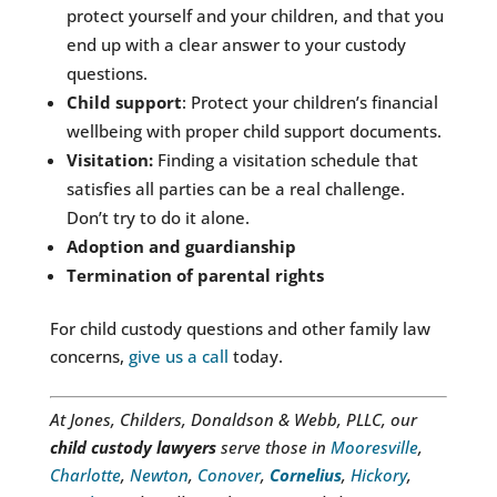
protect yourself and your children, and that you
end up with a clear answer to your custody
questions.
Child support
: Protect your children’s financial
wellbeing with proper child support documents.
Visitation:
Finding a visitation schedule that
satisfies all parties can be a real challenge.
Don’t try to do it alone.
Adoption and guardianship
Termination of parental rights
For child custody questions and other family law
concerns,
give us a call
today.
At Jones, Childers, Donaldson & Webb, PLLC, our
child custody lawyers
serve those in
Mooresville
,
Charlotte
,
Newton
,
Conover
,
Cornelius
,
Hickory
,