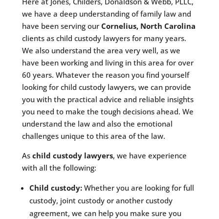
Here at Jones, Childers, Donaldson & Webb, PLLC,
we have a deep understanding of family law and
have been serving our
Cornelius, North Carolina
clients as child custody lawyers for many years.
We also understand the area very well, as we
have been working and living in this area for over
60 years. Whatever the reason you find yourself
looking for child custody lawyers, we can provide
you with the practical advice and reliable insights
you need to make the tough decisions ahead. We
understand the law and also the emotional
challenges unique to this area of the law.
As
child custody lawyers
, we have experience
with all the following:
Child custody:
Whether you are looking for full
custody, joint custody or another custody
agreement, we can help you make sure you