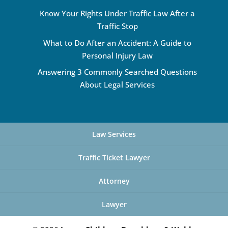
Know Your Rights Under Traffic Law After a
Traffic Stop
What to Do After an Accident: A Guide to
Personal Injury Law
Answering 3 Commonly Searched Questions
About Legal Services
Law Services
Traffic Ticket Lawyer
Attorney
Lawyer