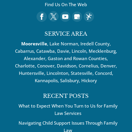
Find Us On The Web
SERVICE AREA
Mooresville
, Lake Norman, Iredell County,
Cabarrus,
Catawba
, Davie, Lincoln, Mecklenburg,
Alexander, Gaston and Rowan Counties,
Charlotte
,
Conover
,
Davidson
,
Cornelius
,
Denver
,
Huntersville
, Lincolnton, Statesville, Concord,
Kannapolis
, Salisbury,
Hickory
RECENT POSTS
What to Expect When You Turn to Us for Family
Law Services
Navigating Child Support Issues Through Family
Law