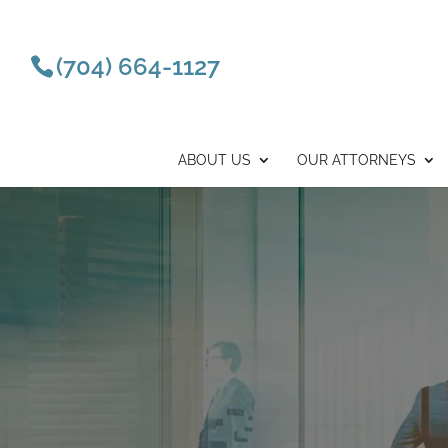
(704) 664-1127
ABOUT US
OUR ATTORNEYS