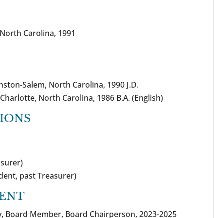
f North Carolina, 1991
nston-Salem, North Carolina, 1990 J.D.
Charlotte, North Carolina, 1986 B.A. (English)
TIONS
asurer)
ident, past Treasurer)
ENT
nty, Board Member, Board Chairperson, 2023-2025