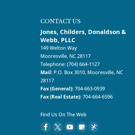
CONTACT US
Jones, Childers, Donaldson &
Webb, PLLC
149 Welton Way
Mooresville
,
NC
28117
Telephone:
(704) 664-1127
Mail:
P.O. Box 3010, Mooresville, NC
28117
Fax (General):
704-663-0939
Fax (Real Estate):
704-664-6596
Find Us On The Web