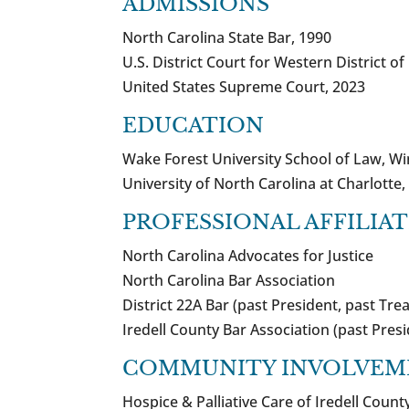
ADMISSIONS
North Carolina State Bar, 1990
U.S. District Court for Western District o
United States Supreme Court, 2023
EDUCATION
Wake Forest University School of Law, Wi
University of North Carolina at Charlotte, 
PROFESSIONAL AFFILIA
North Carolina Advocates for Justice
North Carolina Bar Association
District 22A Bar (past President, past Tre
Iredell County Bar Association (past Pres
COMMUNITY INVOLVEM
Hospice & Palliative Care of Iredell Cou