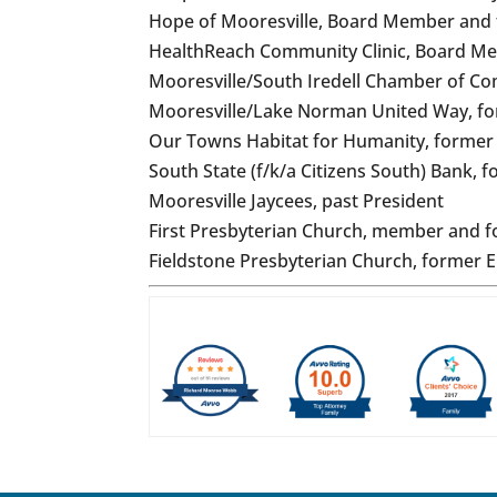
Hope of Mooresville, Board Member and
HealthReach Community Clinic, Board M
Mooresville/South Iredell Chamber of 
Mooresville/Lake Norman United Way, f
Our Towns Habitat for Humanity, forme
South State (f/k/a Citizens South) Bank,
Mooresville Jaycees, past President
First Presbyterian Church, member and 
Fieldstone Presbyterian Church, former 