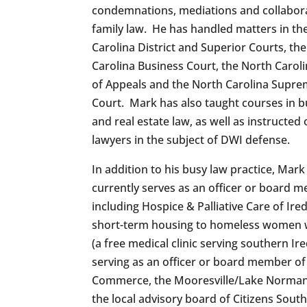
condemnations, mediations and collabor
family law. He has handled matters in th
Carolina District and Superior Courts, th
Carolina Business Court, the North Carol
of Appeals and the North Carolina Supr
Court. Mark has also taught courses in b
and real estate law, as well as instructed
lawyers in the subject of DWI defense.
In addition to his busy law practice, Mark
currently serves as an officer or board me
including Hospice & Palliative Care of Ir
short-term housing to homeless women w
(a free medical clinic serving southern I
serving as an officer or board member of
Commerce, the Mooresville/Lake Norman
the local advisory board of Citizens Sout