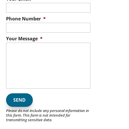
Phone Number
*
Your Message
*
Please do not include any personal information in
this form.
This form
is not intended for
transmitting
sensitive data.