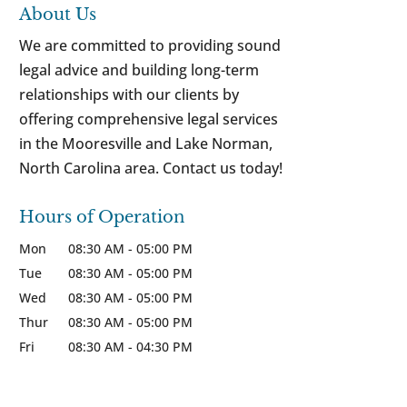
About Us
We are committed to providing sound
legal advice and building long-term
relationships with our clients by
offering comprehensive legal services
in the Mooresville and Lake Norman,
North Carolina area. Contact us today!
Hours of Operation
Mon
08:30 AM
-
05:00 PM
Tue
08:30 AM
-
05:00 PM
Wed
08:30 AM
-
05:00 PM
Thur
08:30 AM
-
05:00 PM
Fri
08:30 AM
-
04:30 PM