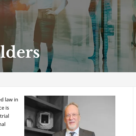
lders
ed law in
e is
trial
nal