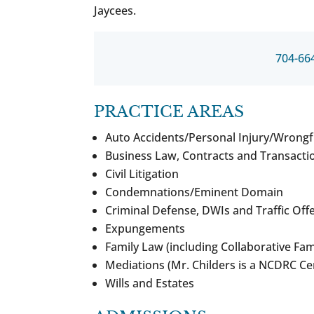
Jaycees.
704-66
PRACTICE AREAS
Auto Accidents/Personal Injury/Wrongf
Business Law, Contracts and Transacti
Civil Litigation
Condemnations/Eminent Domain
Criminal Defense, DWIs and Traffic Off
Expungements
Family Law (including Collaborative Fam
Mediations (Mr. Childers is a NCDRC Ce
Wills and Estates