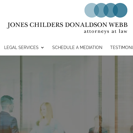
LEGAL SERVICES
SCHEDULE A MEDIATION
TESTIMONI