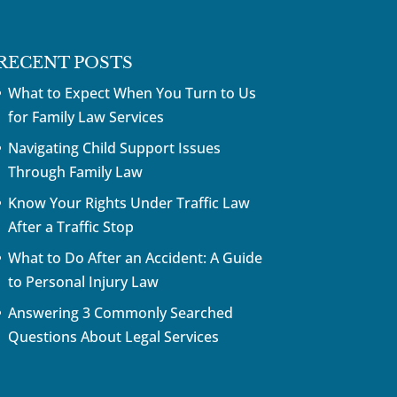
RECENT POSTS
What to Expect When You Turn to Us
for Family Law Services
Navigating Child Support Issues
Through Family Law
Know Your Rights Under Traffic Law
After a Traffic Stop
What to Do After an Accident: A Guide
to Personal Injury Law
Answering 3 Commonly Searched
Questions About Legal Services