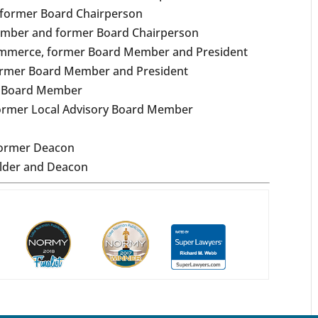
 former Board Chairperson
ember and former Board Chairperson
Commerce, former Board Member and President
ormer Board Member and President
r Board Member
 former Local Advisory Board Member
former Deacon
Elder and Deacon