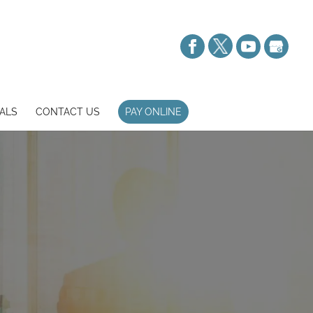
ALS
CONTACT US
PAY ONLINE