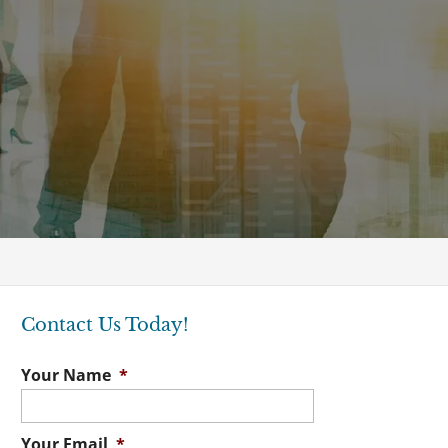
Contact Us Today!
Your Name
*
Your Email
*