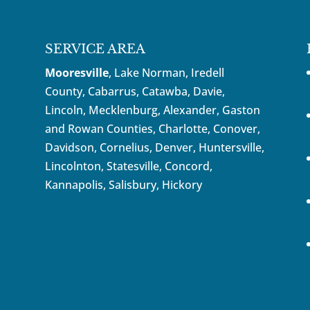
SERVICE AREA
Mooresville
, Lake Norman, Iredell
County, Cabarrus,
Catawba
, Davie,
Lincoln, Mecklenburg, Alexander, Gaston
and Rowan Counties,
Charlotte
,
Conover
,
Davidson
,
Cornelius
,
Denver
,
Huntersville
,
Lincolnton, Statesville, Concord,
Kannapolis
, Salisbury,
Hickory