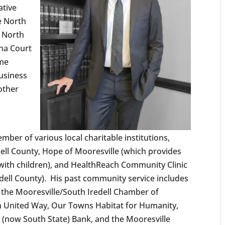
ative
e North
e North
ina Court
eme
usiness
 other
mber of various local charitable institutions,
edell County, Hope of Mooresville (which provides
ith children), and HealthReach Community Clinic
redell County). His past community service includes
 the Mooresville/South Iredell Chamber of
 United Way, Our Towns Habitat for Humanity,
h (now South State) Bank, and the Mooresville