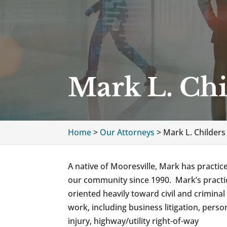
Mark L. Chi
Home
>
Our Attorneys
>
Mark L. Childers
A native of Mooresville, Mark has practic
our community since 1990. Mark’s practic
oriented heavily toward civil and criminal 
work, including business litigation, perso
injury, highway/utility right-of-way