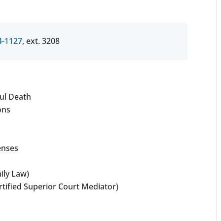
4-1127
, ext. 3208
ul Death
ons
enses
ily Law)
rtified Superior Court Mediator)