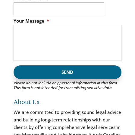
Your Message
*
Please do not include any personal information in this form.
This form
is not intended for transmitting
sensitive data.
About Us
We are committed to providing sound legal advice
and building long-term relationships with our
clients by offering comprehensive legal services in
the Mooresville and Lake Norman, North Carolina