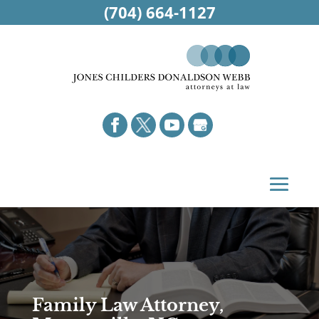
(704) 664-1127
Family Law Attorney,