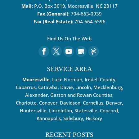
Mail:
P.O. Box 3010, Mooresville, NC 28117
Fax (General):
704-663-0939
Fax (Real Estate):
704-664-6596
Find Us On The Web
SERVICE AREA
Mooresville
, Lake Norman, Iredell County,
Cabarrus,
Catawba
, Davie, Lincoln, Mecklenburg,
Alexander, Gaston and Rowan Counties,
Charlotte
,
Conover
,
Davidson
,
Cornelius
,
Denver
,
Huntersville
, Lincolnton, Statesville, Concord,
Kannapolis
, Salisbury,
Hickory
RECENT POSTS