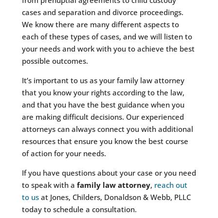
cases and separation and divorce proceedings.
We know there are many different aspects to
each of these types of cases, and we will listen to
your needs and work with you to achieve the best
possible outcomes.
It’s important to us as your family law attorney
that you know your rights according to the law,
and that you have the best guidance when you
are making difficult decisions. Our experienced
attorneys can always connect you with additional
resources that ensure you know the best course
of action for your needs.
If you have questions about your case or you need
to speak with a
family law attorney
,
reach out
to us
at Jones, Childers, Donaldson & Webb, PLLC
today to schedule a consultation.