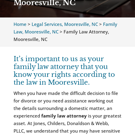
Mooresville, NC
Home
>
Legal Services, Mooresville, NC
>
Family
Law, Mooresville, NC
>
Family Law Attorney,
Mooresville, NC
It’s important to us as your
family law attorney that you
know your rights according to
the law in Mooresville.
When you have made the difficult decision to file
for divorce or you need assistance working out
the details surrounding a domestic matter, an
experienced
family law attorney
is your greatest
asset. At Jones, Childers, Donaldson & Webb,
PLLC, we understand that you may have sensitive