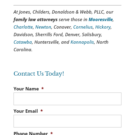
At Jones, Childers, Donaldson & Webb, PLLC, our
family law attorneys
serve those in
Mooresville
,
Charlotte
,
Newton
, Conover,
Cornelius
,
Hickory
,
Davidson, Sherrills Ford, Denver, Salisbury,
Catawba
, Huntersville, and
Kannapolis
, North
Carolina.
Contact Us Today!
Your Name
*
Your Email
*
Phone Number
*