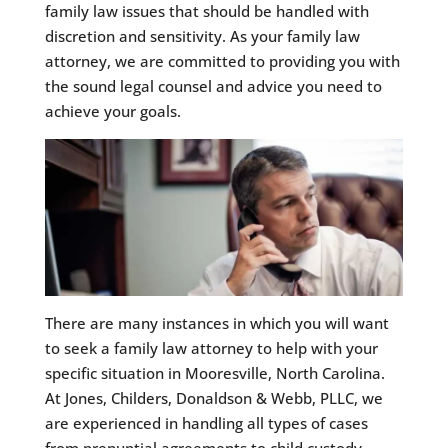
family law issues that should be handled with
discretion and sensitivity. As your family law
attorney, we are committed to providing you with
the sound legal counsel and advice you need to
achieve your goals.
There are many instances in which you will want
to seek a family law attorney to help with your
specific situation in Mooresville, North Carolina.
At Jones, Childers, Donaldson & Webb, PLLC, we
are experienced in handling all types of cases
from prenuptial agreements to child custody