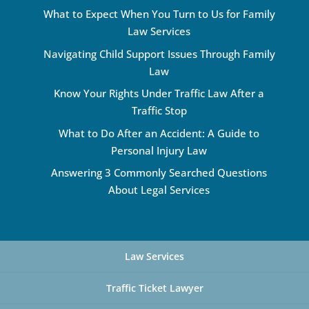
What to Expect When You Turn to Us for Family
Law Services
Navigating Child Support Issues Through Family
Law
Know Your Rights Under Traffic Law After a
Traffic Stop
What to Do After an Accident: A Guide to
Personal Injury Law
Answering 3 Commonly Searched Questions
About Legal Services
Law Services
Traffic Ticket Lawyer