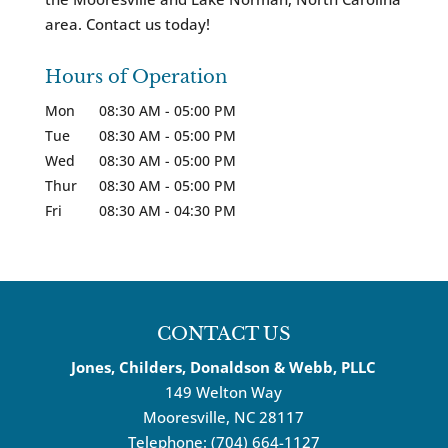
area. Contact us today!
Hours of Operation
Mon
08:30 AM
-
05:00 PM
Tue
08:30 AM
-
05:00 PM
Wed
08:30 AM
-
05:00 PM
Thur
08:30 AM
-
05:00 PM
Fri
08:30 AM
-
04:30 PM
CONTACT US
Jones, Childers, Donaldson & Webb, PLLC
149 Welton Way
Mooresville
,
NC
28117
Telephone:
(704) 664-1127