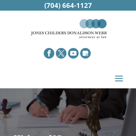
(704) 664-1127