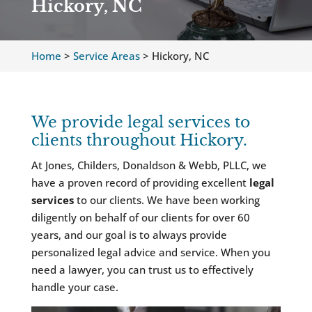
Hickory, NC
Home
>
Service Areas
>
Hickory, NC
We provide legal services to
clients throughout Hickory.
At Jones, Childers, Donaldson & Webb, PLLC, we
have a proven record of providing excellent
legal
services
to our clients. We have been working
diligently on behalf of our clients for over 60
years, and our goal is to always provide
personalized legal advice and service. When you
need a lawyer, you can trust us to effectively
handle your case.