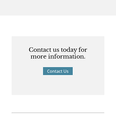
Contact us today for
more information.
Contact Us