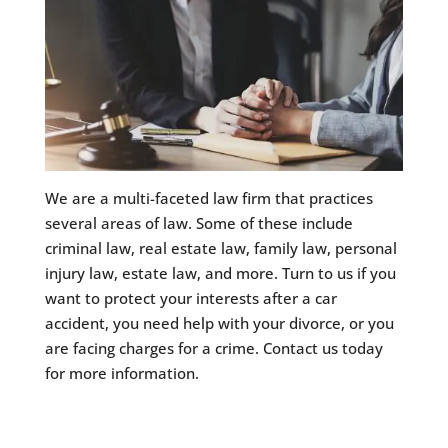
We are a multi-faceted law firm that practices
several areas of law. Some of these include
criminal law, real estate law, family law, personal
injury law, estate law, and more. Turn to us if you
want to protect your interests after a car
accident, you need help with your divorce, or you
are facing charges for a crime. Contact us today
for more information.