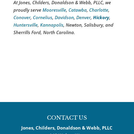
At Jones, Childers, Donaldson & Webb, PLLC, we
proudly serve
Mooresville
,
Catawba
,
Charlotte
,
Conover
,
Cornelius
,
Davidson
,
Denver
,
Hickory
,
Huntersville
,
Kannapolis
, Newton, Salisbury, and
Sherrills Ford, North Carolina.
CONTACT US
Jones, Childers, Donaldson & Webb, PLLC