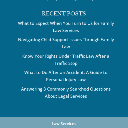
RECENT POSTS
What to Expect When You Turn to Us for Family
Law Services
Navigating Child Support Issues Through Family
Law
Know Your Rights Under Traffic Law After a
Traffic Stop
What to Do After an Accident: A Guide to
Personal Injury Law
Answering 3 Commonly Searched Questions
About Legal Services
Law Services