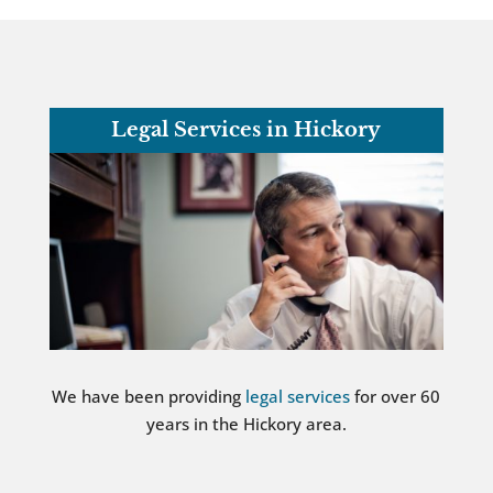
Legal Services in Hickory
We have been providing
legal services
for over 60
years in the Hickory area.