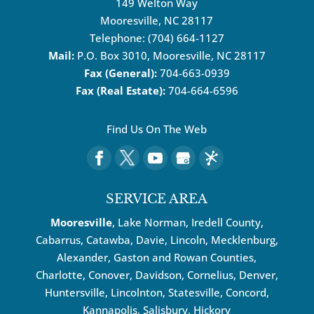
149 Welton Way
Mooresville
,
NC
28117
Telephone:
(704) 664-1127
Mail:
P.O. Box 3010, Mooresville, NC 28117
Fax (General):
704-663-0939
Fax (Real Estate):
704-664-6596
Find Us On The Web
SERVICE AREA
Mooresville
, Lake Norman, Iredell County,
Cabarrus,
Catawba
, Davie, Lincoln, Mecklenburg,
Alexander, Gaston and Rowan Counties,
Charlotte
,
Conover
,
Davidson
,
Cornelius
,
Denver
,
Huntersville
, Lincolnton, Statesville, Concord,
Kannapolis
, Salisbury,
Hickory