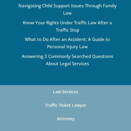
Navigating Child Support Issues Through Family
Law
Know Your Rights Under Traffic Law After a
Traffic Stop
What to Do After an Accident: A Guide to
Personal Injury Law
Answering 3 Commonly Searched Questions
About Legal Services
Law Services
Traffic Ticket Lawyer
Attorney