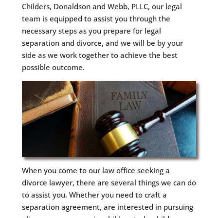
Childers, Donaldson and Webb, PLLC, our legal
team is equipped to assist you through the
necessary steps as you prepare for legal
separation and divorce, and we will be by your
side as we work together to achieve the best
possible outcome.
When you come to our law office seeking a
divorce lawyer, there are several things we can do
to assist you. Whether you need to craft a
separation agreement, are interested in pursuing