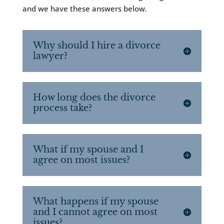
and we have these answers below.
Why should I hire a divorce
lawyer?
How long does the divorce
process take?
What if my spouse and I
agree on most issues?
What happens if my spouse
and I cannot agree on most
issues?