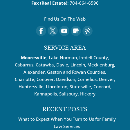
Fax (Real Estate):
704-664-6596
Find Us On The Web
SERVICE AREA
Mooresville
, Lake Norman, Iredell County,
Cabarrus,
Catawba
, Davie, Lincoln, Mecklenburg,
Alexander, Gaston and Rowan Counties,
Charlotte
,
Conover
,
Davidson
,
Cornelius
,
Denver
,
Huntersville
, Lincolnton, Statesville, Concord,
Kannapolis
, Salisbury,
Hickory
RECENT POSTS
What to Expect When You Turn to Us for Family
Law Services