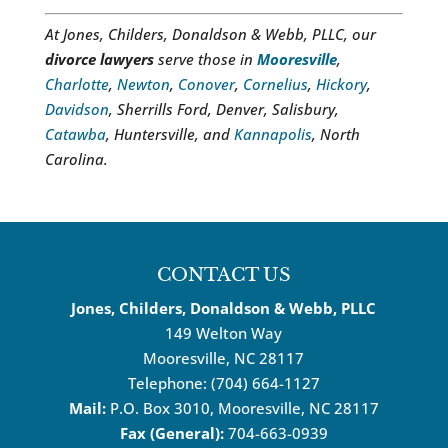
At Jones, Childers, Donaldson & Webb, PLLC, our
divorce lawyers
serve those in
Mooresville
,
Charlotte
,
Newton
,
Conover
,
Cornelius
,
Hickory
,
Davidson
, Sherrills Ford, Denver, Salisbury,
Catawba
, Huntersville, and
Kannapolis
, North
Carolina.
CONTACT US
Jones, Childers, Donaldson & Webb, PLLC
149 Welton Way
Mooresville
,
NC
28117
Telephone:
(704) 664-1127
Mail:
P.O. Box 3010, Mooresville, NC 28117
Fax (General):
704-663-0939