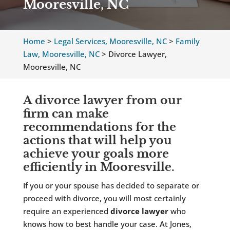
Mooresville, NC
Home
>
Legal Services, Mooresville, NC
>
Family
Law, Mooresville, NC
>
Divorce Lawyer,
Mooresville, NC
A divorce lawyer from our
firm can make
recommendations for the
actions that will help you
achieve your goals more
efficiently in Mooresville.
If you or your spouse has decided to separate or
proceed with divorce, you will most certainly
require an experienced
divorce lawyer
who
knows how to best handle your case. At Jones,