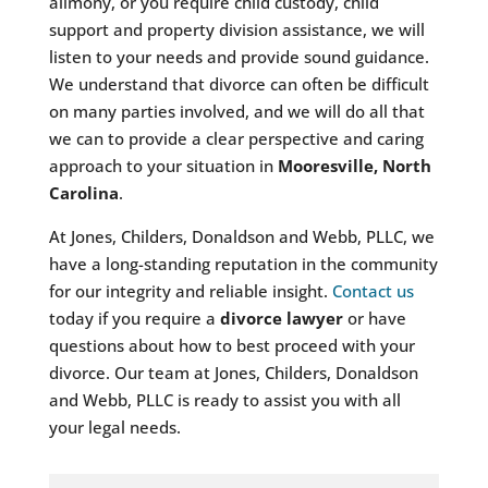
alimony, or you require child custody, child
support and property division assistance, we will
listen to your needs and provide sound guidance.
We understand that divorce can often be difficult
on many parties involved, and we will do all that
we can to provide a clear perspective and caring
approach to your situation in
Mooresville, North
Carolina
.
At Jones, Childers, Donaldson and Webb, PLLC, we
have a long-standing reputation in the community
for our integrity and reliable insight.
Contact us
today if you require a
divorce lawyer
or have
questions about how to best proceed with your
divorce. Our team at Jones, Childers, Donaldson
and Webb, PLLC is ready to assist you with all
your legal needs.