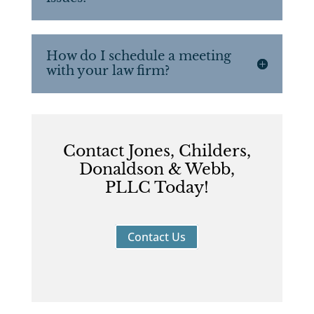
How do I schedule a meeting
with your law firm?
Contact Jones, Childers,
Donaldson & Webb,
PLLC Today!
Contact Us