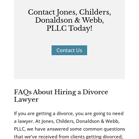
Contact Jones, Childers,
Donaldson & Webb,
PLLC Today!
Contact Us
FAQs About Hiring a Divorce
Lawyer
If you are getting a divorce, you are going to need
a lawyer. At Jones, Childers, Donaldson & Webb,
PLLC, we have answered some common questions
that we’ve received from clients getting divorced,