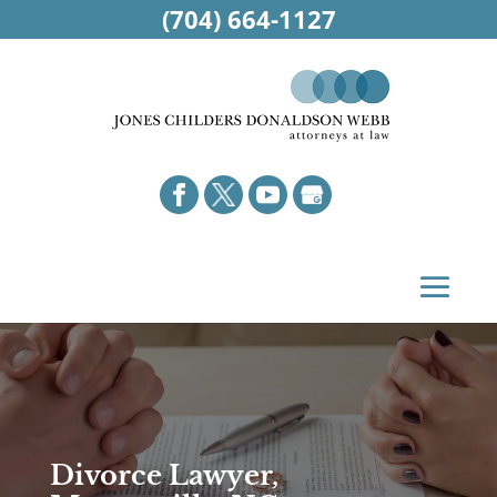
(704) 664-1127
Divorce Lawyer,