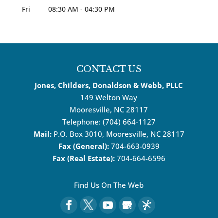
Fri
08:30 AM
-
04:30 PM
CONTACT US
Jones, Childers, Donaldson & Webb, PLLC
149 Welton Way
Mooresville
,
NC
28117
Telephone:
(704) 664-1127
Mail:
P.O. Box 3010, Mooresville, NC 28117
Fax (General):
704-663-0939
Fax (Real Estate):
704-664-6596
Find Us On The Web