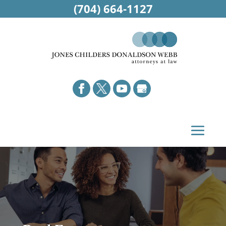
(704) 664-1127