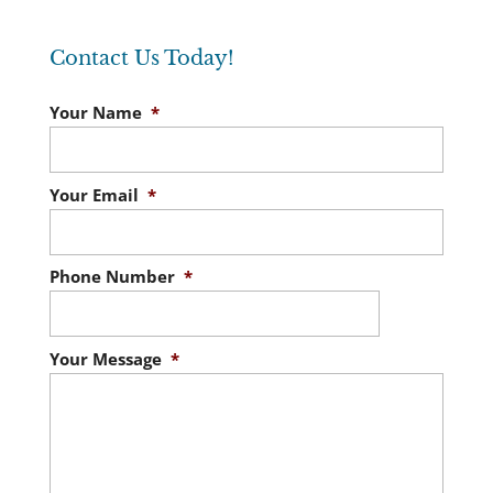
Contact Us Today!
Your Name
*
Your Email
*
Phone Number
*
Your Message
*