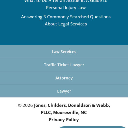
What to Do After an Accident: A Guide to
Personal Injury Law
Answering 3 Commonly Searched Questions
About Legal Services
Law Services
Traffic Ticket Lawyer
Attorney
Lawyer
© 2026
Jones, Childers, Donaldson & Webb,
PLLC, Mooresville, NC
Privacy Policy