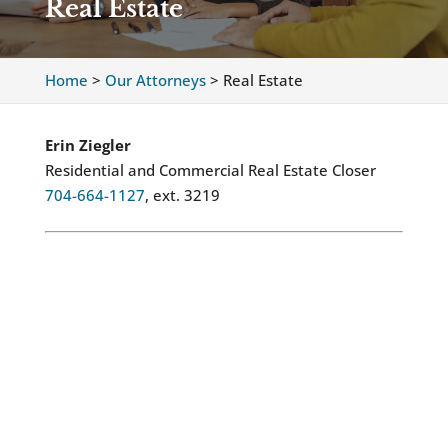
Real Estate
Home
>
Our Attorneys
>
Real Estate
Erin Ziegler
Residential and Commercial Real Estate Closer
704-664-1127
, ext. 3219