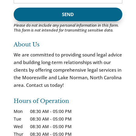
Please do not include any personal information in this form.
This form
is not intended for transmitting
sensitive data.
About Us
We are committed to providing sound legal advice
and building long-term relationships with our
clients by offering comprehensive legal services in
the Mooresville and Lake Norman, North Carolina
area. Contact us today!
Hours of Operation
Mon
08:30 AM
-
05:00 PM
Tue
08:30 AM
-
05:00 PM
Wed
08:30 AM
-
05:00 PM
Thur
08:30 AM
-
05:00 PM