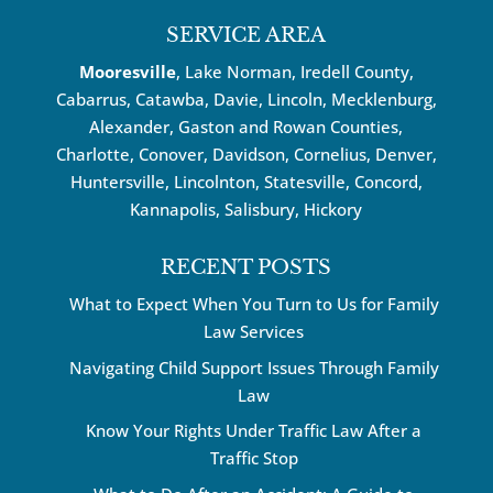
SERVICE AREA
Mooresville
, Lake Norman, Iredell County,
Cabarrus,
Catawba
, Davie, Lincoln, Mecklenburg,
Alexander, Gaston and Rowan Counties,
Charlotte
,
Conover
,
Davidson
,
Cornelius
,
Denver
,
Huntersville
, Lincolnton, Statesville, Concord,
Kannapolis
, Salisbury,
Hickory
RECENT POSTS
What to Expect When You Turn to Us for Family
Law Services
Navigating Child Support Issues Through Family
Law
Know Your Rights Under Traffic Law After a
Traffic Stop