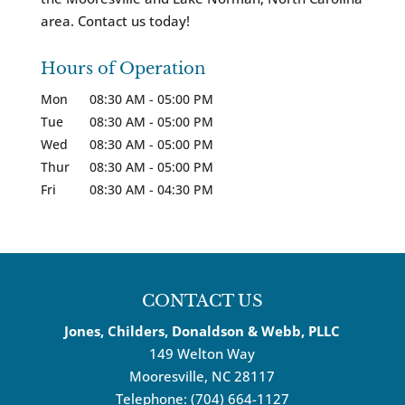
area. Contact us today!
Hours of Operation
Mon
08:30 AM
-
05:00 PM
Tue
08:30 AM
-
05:00 PM
Wed
08:30 AM
-
05:00 PM
Thur
08:30 AM
-
05:00 PM
Fri
08:30 AM
-
04:30 PM
CONTACT US
Jones, Childers, Donaldson & Webb, PLLC
149 Welton Way
Mooresville
,
NC
28117
Telephone:
(704) 664-1127