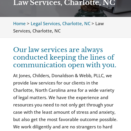
Law Services, Charlotte, NC
Home
>
Legal Services, Charlotte, NC
>
Law
Services, Charlotte, NC
Our law services are always
conducted keeping the lines of
communication open with you.
At Jones, Childers, Donaldson & Webb, PLLC, we
provide law services for our clients in the
Charlotte, North Carolina area for a wide variety
of legal matters. We have the experience and
resources you need to not only get through your
case with the least amount of stress and anxiety,
but also get the most favorable outcome possible.
We work diligently and are no strangers to hard