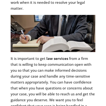
work when it is needed to resolve your legal
matter.
It is important to get
law services
from a firm
that is willing to keep communication open with
you so that you can make informed decisions
during your case and handle any time-sensitive
matters appropriately. You can have confidence
that when you have questions or concerns about
your case, you will be able to reach us and get the
guidance you deserve. We want you to feel
confident that your case is being handled in a