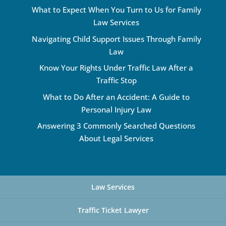
What to Expect When You Turn to Us for Family
Law Services
Navigating Child Support Issues Through Family
Law
Know Your Rights Under Traffic Law After a
Traffic Stop
What to Do After an Accident: A Guide to
Personal Injury Law
Answering 3 Commonly Searched Questions
About Legal Services
Law Services
Traffic Ticket Lawyer