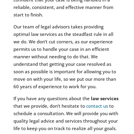
reliable, consistent, and effective manner from
start to finish.
Our team of legal advisors takes providing
optimal law services as the steadfast rule in all
we do. We don’t cut corners, as our experience
permits us to handle your case in an efficient
manner without needing to do that. We
understand that getting your case resolved as
soon as possible is important for allowing you to
move on with your life, so we put our more than
60 years of experience to work for you.
If you have any questions about the
law services
that we provide, don’t hesitate to
contact us
to
schedule a consultation. We will provide you with
quality legal advice and services throughout your
life to keep you on track to realize all your goals.