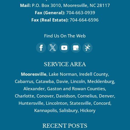
Mail:
P.O. Box 3010, Mooresville, NC 28117
Fax (General):
704-663-0939
Fax (Real Estate):
704-664-6596
Find Us On The Web
SERVICE AREA
Mooresville
, Lake Norman, Iredell County,
Cabarrus,
Catawba
, Davie, Lincoln, Mecklenburg,
Alexander, Gaston and Rowan Counties,
Charlotte
,
Conover
,
Davidson
,
Cornelius
,
Denver
,
Huntersville
, Lincolnton, Statesville, Concord,
Kannapolis
, Salisbury,
Hickory
RECENT POSTS