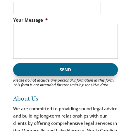
Your Message
*
Please do not include any personal information in this form.
This form
is not intended for transmitting
sensitive data.
About Us
We are committed to providing sound legal advice
and building long-term relationships with our
clients by offering comprehensive legal services in
the Mooresville and Lake Norman, North Carolina