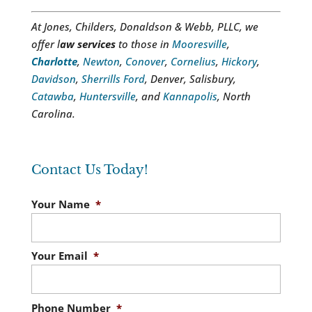
At Jones, Childers, Donaldson & Webb, PLLC, we
offer l
aw services
to those in
Mooresville
,
Charlotte
,
Newton
,
Conover
,
Cornelius
,
Hickory
,
Davidson
,
Sherrills Ford
, Denver, Salisbury,
Catawba
,
Huntersville
, and
Kannapolis
, North
Carolina.
Contact Us Today!
Your Name
*
Your Email
*
Phone Number
*