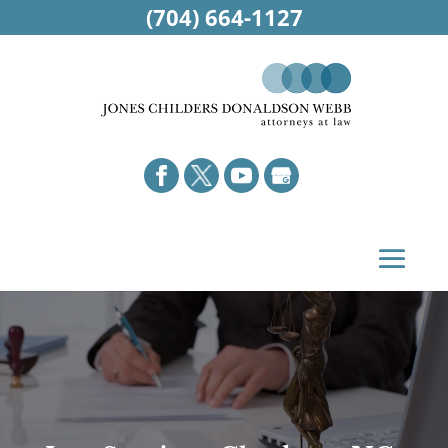
(704) 664-1127