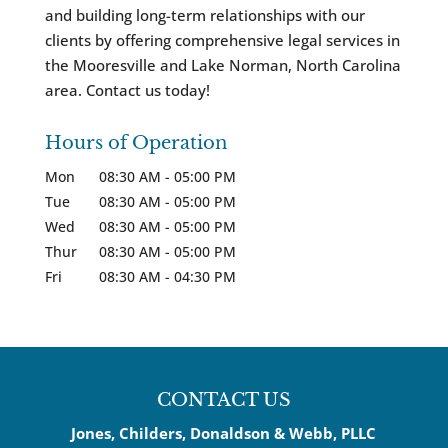
and building long-term relationships with our
clients by offering comprehensive legal services in
the Mooresville and Lake Norman, North Carolina
area. Contact us today!
Hours of Operation
Mon
08:30 AM
-
05:00 PM
Tue
08:30 AM
-
05:00 PM
Wed
08:30 AM
-
05:00 PM
Thur
08:30 AM
-
05:00 PM
Fri
08:30 AM
-
04:30 PM
CONTACT US
Jones, Childers, Donaldson & Webb, PLLC