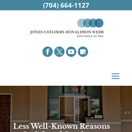
(704) 664-1127
Less Well-Known Reasons