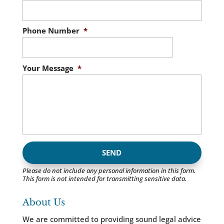
Phone Number
*
Your Message
*
Please do not include any personal information in this form.
This form
is not intended for transmitting
sensitive data.
About Us
We are committed to providing sound legal advice