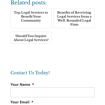
Related posts:
Top Legal Services to
Benefits of Receiving
Benefit Your
Legal Services from a
Community
Well-Rounded Legal
Firm
Should You Inquire
About Legal Services?
Contact Us Today!
Your Name
*
Your Email
*