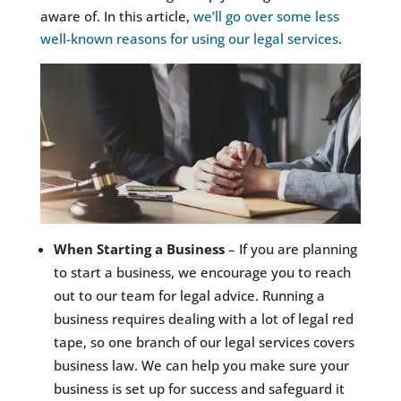
aware of. In this article,
we’ll go over some less
well-known reasons for using our legal services
.
When Starting a Business
– If you are planning
to start a business, we encourage you to reach
out to our team for legal advice. Running a
business requires dealing with a lot of legal red
tape, so one branch of our legal services covers
business law. We can help you make sure your
business is set up for success and safeguard it