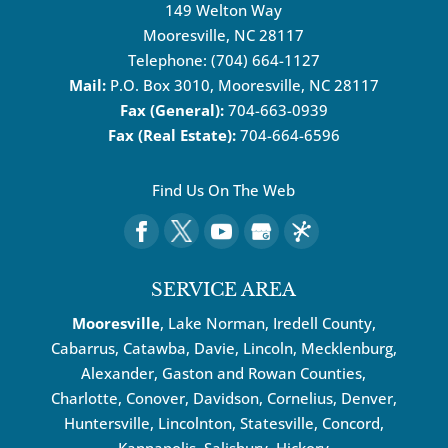
149 Welton Way
Mooresville
,
NC
28117
Telephone:
(704) 664-1127
Mail:
P.O. Box 3010, Mooresville, NC 28117
Fax (General):
704-663-0939
Fax (Real Estate):
704-664-6596
Find Us On The Web
SERVICE AREA
Mooresville
, Lake Norman, Iredell County,
Cabarrus,
Catawba
, Davie, Lincoln, Mecklenburg,
Alexander, Gaston and Rowan Counties,
Charlotte
,
Conover
,
Davidson
,
Cornelius
,
Denver
,
Huntersville
, Lincolnton, Statesville, Concord,
Kannapolis
, Salisbury,
Hickory