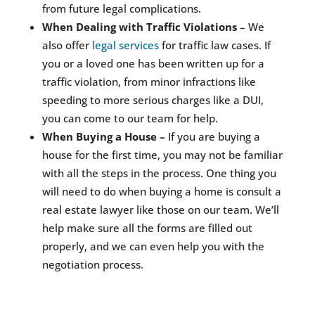
from future legal complications.
When Dealing with Traffic Violations
– We
also offer
legal services
for traffic law cases. If
you or a loved one has been written up for a
traffic violation, from minor infractions like
speeding to more serious charges like a DUI,
you can come to our team for help.
When Buying a House –
If you are buying a
house for the first time, you may not be familiar
with all the steps in the process. One thing you
will need to do when buying a home is consult a
real estate lawyer like those on our team. We’ll
help make sure all the forms are filled out
properly, and we can even help you with the
negotiation process.