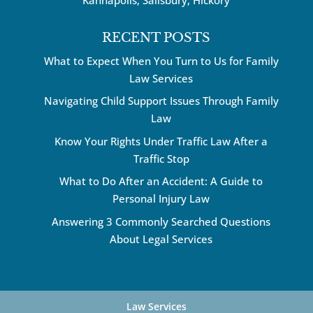
RECENT POSTS
What to Expect When You Turn to Us for Family
Law Services
Navigating Child Support Issues Through Family
Law
Know Your Rights Under Traffic Law After a
Traffic Stop
What to Do After an Accident: A Guide to
Personal Injury Law
Answering 3 Commonly Searched Questions
About Legal Services
Law Services