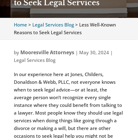
to Seek Legal Services
Home
>
Legal Services Blog
>
Less Well-Known
Reasons to Seek Legal Services
Mooresville Attorneys
by
|
May 30, 2024
|
Legal Services Blog
In our experience here at Jones, Childers,
Donaldson & Webb, PLLC, not everyone knows
when to seek legal advice—or at least, the
average person won’t recognize every single
instance where they could benefit from talking to
a lawyer. Most people know they should use legal
services when doing things like going through a
divorce or making a will, but there are other
occasions to seek legal help you might not be