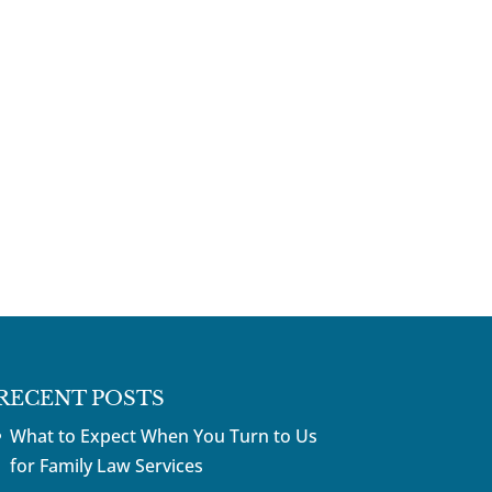
RECENT POSTS
What to Expect When You Turn to Us
for Family Law Services