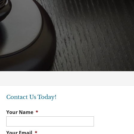
Contact Us Today!
Your Name
*
Your Email
*