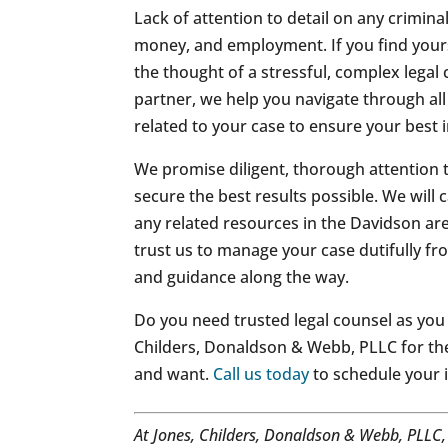
Lack of attention to detail on any crimina
money, and employment. If you find yours
the thought of a stressful, complex legal 
partner, we help you navigate through all
related to your case to ensure your best i
We promise diligent, thorough attention 
secure the best results possible. We will
any related resources in the Davidson ar
trust us to manage your case dutifully fr
and guidance along the way.
Do you need trusted legal counsel as you 
Childers, Donaldson & Webb, PLLC for th
and want.
Call us today
to schedule your i
At Jones, Childers, Donaldson & Webb, PLLC,