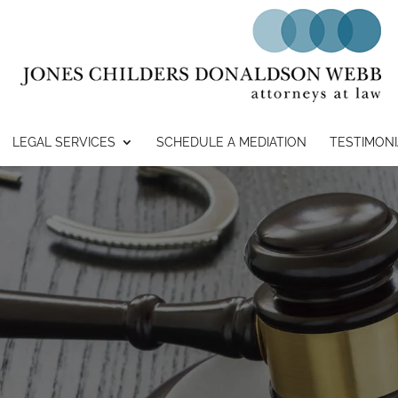
LEGAL SERVICES
SCHEDULE A MEDIATION
TESTIMONI