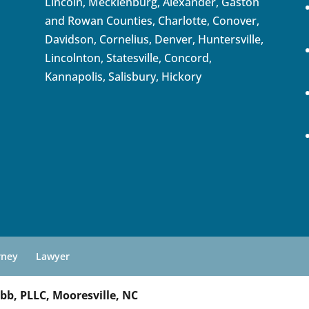
Lincoln, Mecklenburg, Alexander, Gaston
and Rowan Counties,
Charlotte
,
Conover
,
Davidson
,
Cornelius
,
Denver
,
Huntersville
,
Lincolnton, Statesville, Concord,
Kannapolis
, Salisbury,
Hickory
rney
Lawyer
bb, PLLC, Mooresville, NC