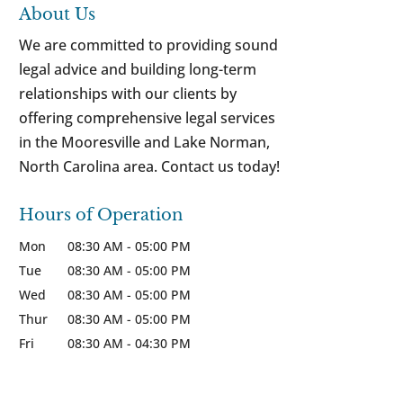
About Us
We are committed to providing sound
legal advice and building long-term
relationships with our clients by
offering comprehensive legal services
in the Mooresville and Lake Norman,
North Carolina area. Contact us today!
Hours of Operation
Mon
08:30 AM
-
05:00 PM
Tue
08:30 AM
-
05:00 PM
Wed
08:30 AM
-
05:00 PM
Thur
08:30 AM
-
05:00 PM
Fri
08:30 AM
-
04:30 PM