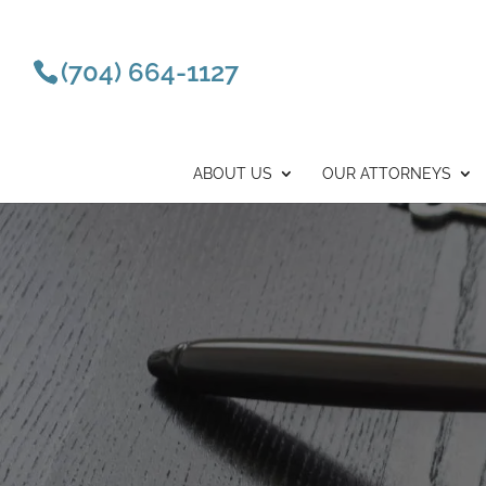
(704) 664-1127
ABOUT US
OUR ATTORNEYS