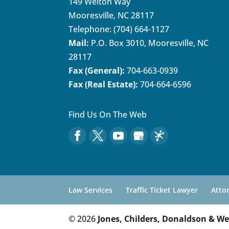
149 Welton Way
Mooresville
,
NC
28117
Telephone:
(704) 664-1127
Mail:
P.O. Box 3010, Mooresville, NC
28117
Fax (General):
704-663-0939
Fax (Real Estate):
704-664-6596
Find Us On The Web
Law Services
Traffic Ticket Lawyer
Atto
© 2026
Jones, Childers, Donaldson & We