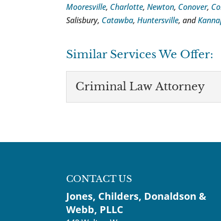
Mooresville
,
Charlotte
,
Newton
,
Conover
,
Co
Salisbury,
Catawba
,
Huntersville
, and
Kanna
Similar Services We Offer:
Criminal Law Attorney
Criminal Law Attor
A criminal law attorney
misdemeanor or felony 
to...
CONTACT US
READ MORE
Jones, Childers, Donaldson &
Webb, PLLC