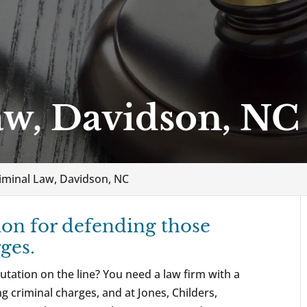
aw, Davidson, NC
iminal Law, Davidson, NC
ion for defending those
ges.
utation on the line? You need a law firm with a
g criminal charges, and at Jones, Childers,