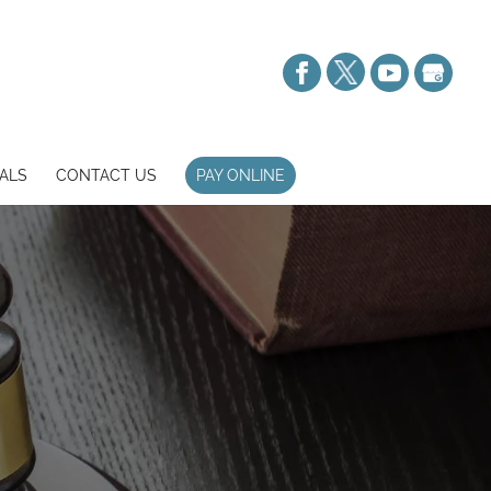
ALS
CONTACT US
PAY ONLINE