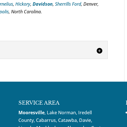
rnelius
,
Hickory
,
Davidson
,
Sherrills Ford
, Denver,
polis
, North Carolina.
ney
 should be consulted whenever you face
criminal charges. One would be hard-pressed
SERVICE AREA
Mooresville
, Lake Norman, Iredell
County, Cabarrus,
Catawba
, Davie,