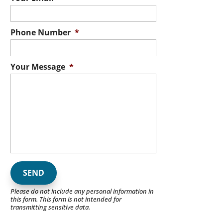
Phone Number
*
Your Message
*
Please do not include any personal information in
this form.
This form
is not intended for
transmitting
sensitive data.