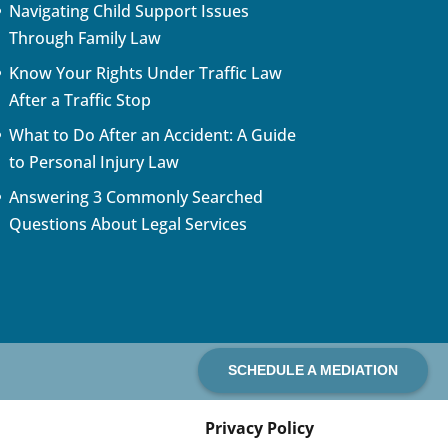
Navigating Child Support Issues
Through Family Law
Know Your Rights Under Traffic Law
After a Traffic Stop
What to Do After an Accident: A Guide
to Personal Injury Law
Answering 3 Commonly Searched
Questions About Legal Services
SCHEDULE A MEDIATION
Privacy Policy