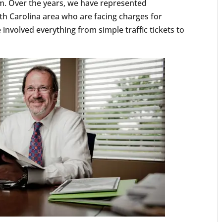
m. Over the years, we have represented
th Carolina area who are facing charges for
involved everything from simple traffic tickets to