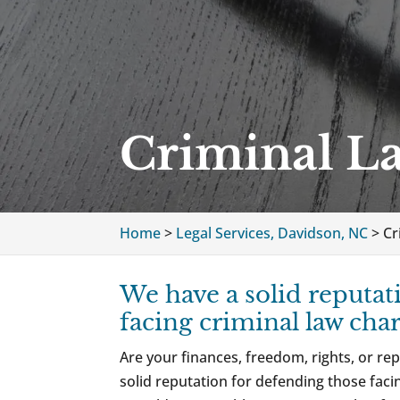
Criminal L
Home
>
Legal Services, Davidson, NC
>
Cr
We have a solid reputat
facing criminal law char
Are your finances, freedom, rights, or rep
solid reputation for defending those facin