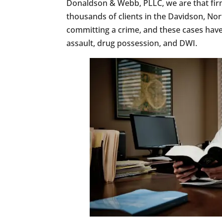
Donaldson & Webb, PLLC, we are that fir
thousands of clients in the Davidson, Nor
committing a crime, and these cases have 
assault, drug possession, and DWI.