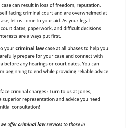
l case can result in loss of freedom, reputation,
elf facing criminal court and are overwhelmed at
case, let us come to your aid. As your legal
 court dates, paperwork, and difficult decisions
nterests are always put first.
to your
criminal law
case at all phases to help you
 carefully prepare for your case and connect with
ea before any hearings or court dates. You can
om beginning to end while providing reliable advice
face criminal charges? Turn to us at Jones,
e superior representation and advice you need
nitial consultation!
 we offer
criminal law
services to those in