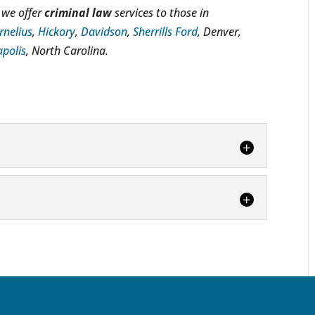
 we offer
criminal law
services to those in
rnelius
,
Hickory
,
Davidson
,
Sherrills Ford
, Denver,
polis
, North Carolina.
ney
you may need a criminal law attorney in
 sound legal counsel. When...
can be overwhelming, particularly if you try to
r own. Facing criminal charges...