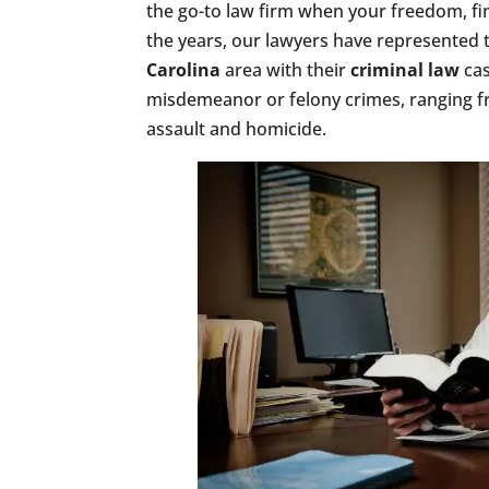
the go-to law firm when your freedom, fin
the years, our lawyers have represented 
Carolina
area with their
criminal law
cas
misdemeanor or felony crimes, ranging fr
assault and homicide.