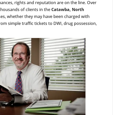
ances, rights and reputation are on the line. Over
thousands of clients in the
Catawba, North
es, whether they may have been charged with
om simple traffic tickets to DWI, drug possession,