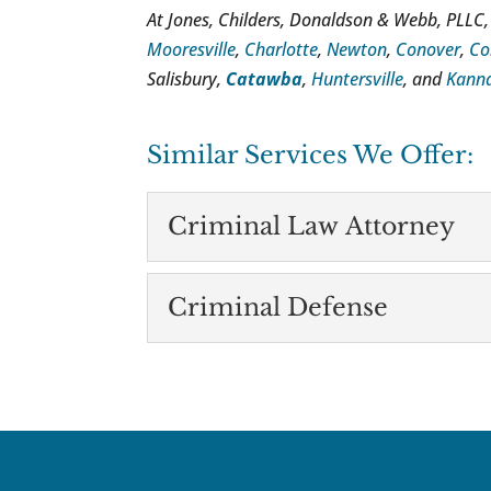
At Jones, Childers, Donaldson & Webb, PLLC,
Mooresville
,
Charlotte
,
Newton
,
Conover
,
Co
Salisbury,
Catawba
,
Huntersville
, and
Kanna
Similar Services We Offer:
Criminal Law Attorney
Criminal Law Attor
Criminal Defense
There are many reasons 
Catawba. Contact us for
Criminal Defense
Facing criminal charges 
READ MORE
manage your case on you