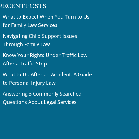
RECENT POSTS
What to Expect When You Turn to Us
for Family Law Services
Navigating Child Support Issues
Through Family Law
Know Your Rights Under Traffic Law
After a Traffic Stop
What to Do After an Accident: A Guide
to Personal Injury Law
Answering 3 Commonly Searched
Questions About Legal Services