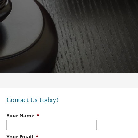
Contact Us Today!
Your Name
*
Your Email
*