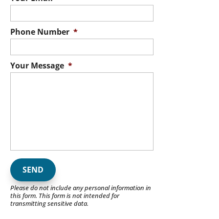
Phone Number
*
Your Message
*
Please do not include any personal information in
this form.
This form
is not intended for
transmitting
sensitive data.