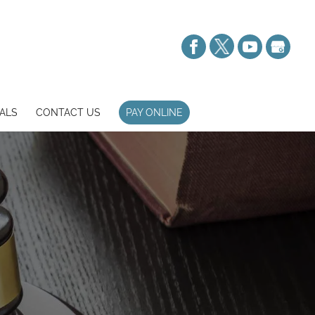
ALS
CONTACT US
PAY ONLINE