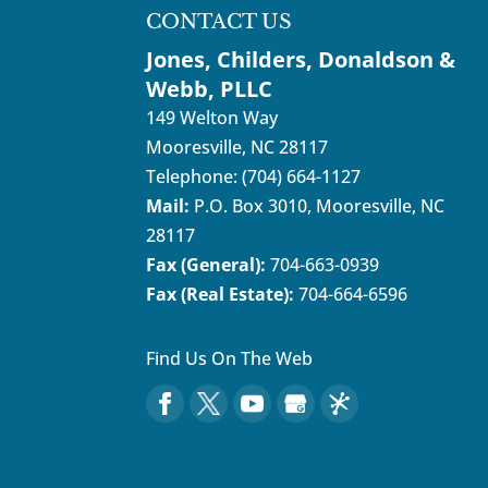
READ MORE
CONTACT US
Jones, Childers, Donaldson &
Webb, PLLC
149 Welton Way
Mooresville
,
NC
28117
Telephone:
(704) 664-1127
Mail:
P.O. Box 3010, Mooresville, NC
28117
Fax (General):
704-663-0939
Fax (Real Estate):
704-664-6596
Find Us On The Web