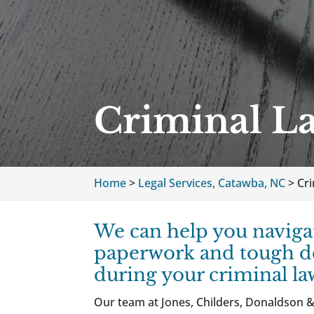
Criminal L
Home
>
Legal Services, Catawba, NC
>
Cr
We can help you naviga
paperwork and tough d
during your criminal la
Our team at Jones, Childers, Donaldson &