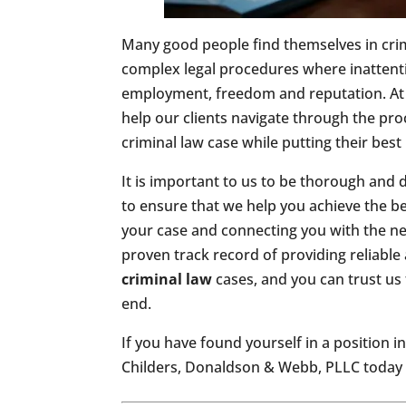
Many good people find themselves in cri
complex legal procedures where inattentio
employment, freedom and reputation. At 
help our clients navigate through the pr
criminal law case while putting their best i
It is important to us to be thorough and d
to ensure that we help you achieve the be
your case and connecting you with the n
proven track record of providing reliable 
criminal law
cases, and you can trust us
end.
If you have found yourself in a position i
Childers, Donaldson & Webb, PLLC today t