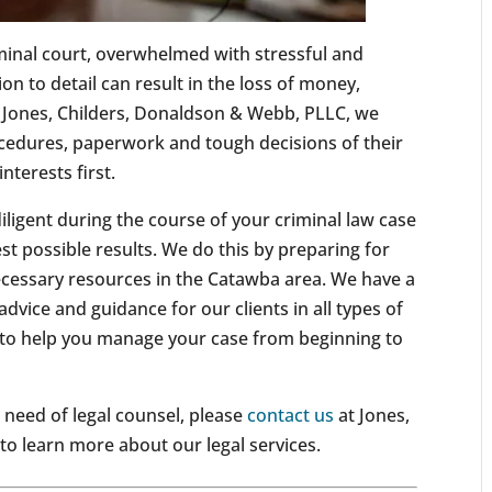
minal court, overwhelmed with stressful and
n to detail can result in the loss of money,
Jones, Childers, Donaldson & Webb, PLLC, we
ocedures, paperwork and tough decisions of their
nterests first.
iligent during the course of your criminal law case
st possible results. We do this by preparing for
ecessary resources in the Catawba area. We have a
advice and guidance for our clients in all types of
 to help you manage your case from beginning to
n need of legal counsel, please
contact us
at Jones,
o learn more about our legal services.