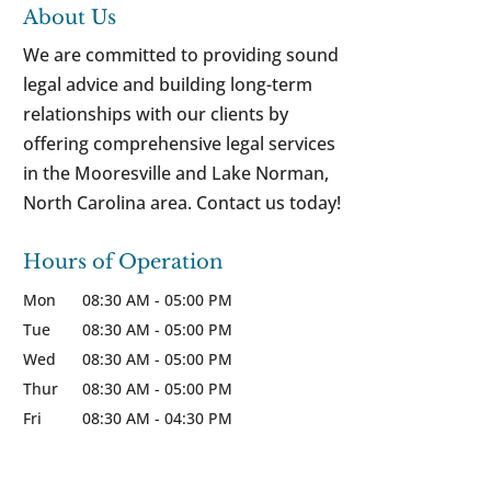
About Us
We are committed to providing sound
legal advice and building long-term
relationships with our clients by
offering comprehensive legal services
in the Mooresville and Lake Norman,
North Carolina area. Contact us today!
Hours of Operation
Mon
08:30 AM
-
05:00 PM
Tue
08:30 AM
-
05:00 PM
Wed
08:30 AM
-
05:00 PM
Thur
08:30 AM
-
05:00 PM
Fri
08:30 AM
-
04:30 PM