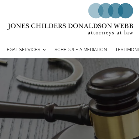
LEGAL SERVICES
SCHEDULE A MEDIATION
TESTIMONI