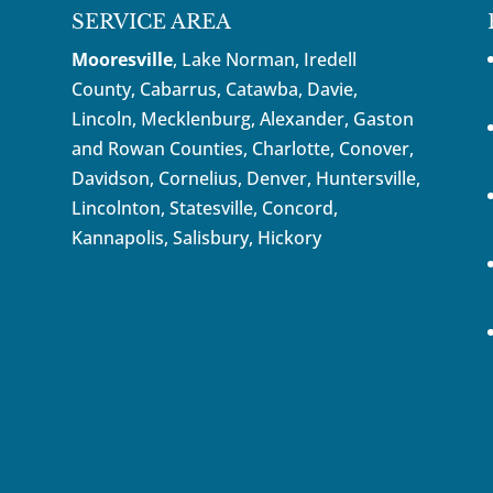
SERVICE AREA
Mooresville
, Lake Norman, Iredell
County, Cabarrus,
Catawba
, Davie,
Lincoln, Mecklenburg, Alexander, Gaston
and Rowan Counties,
Charlotte
,
Conover
,
Davidson
,
Cornelius
,
Denver
,
Huntersville
,
Lincolnton, Statesville, Concord,
Kannapolis
, Salisbury,
Hickory