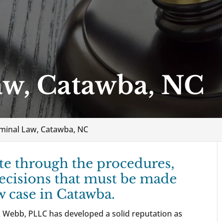
aw, Catawba, NC
iminal Law, Catawba, NC
te through the procedures,
ecisions that must be made
w case in Catawba.
 Webb, PLLC has developed a solid reputation as