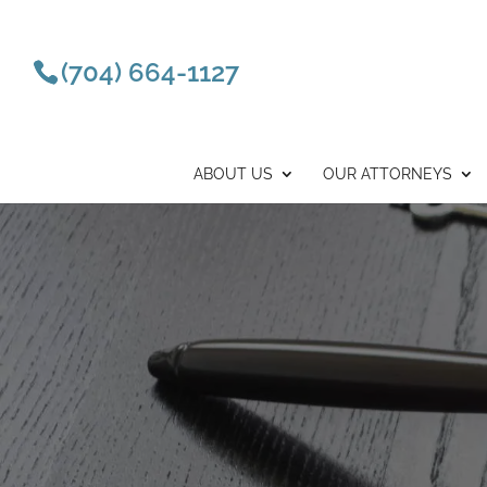
(704) 664-1127
ABOUT US
OUR ATTORNEYS