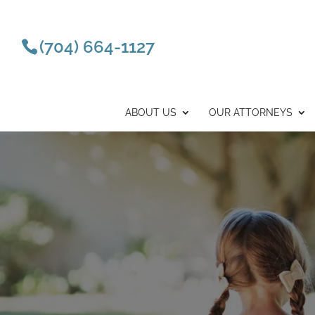
(704) 664-1127
ABOUT US
OUR ATTORNEYS