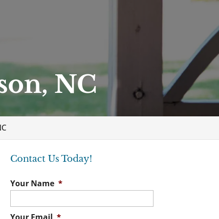
son, NC
NC
Contact Us Today!
Your Name
*
Your Email
*