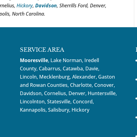
rnelius,
Hickory
,
Davidson
, Sherrills Ford, Denver,
olis, North Carolina.
SERVICE AREA
Mooresville
, Lake Norman, Iredell
County, Cabarrus,
Catawba
, Davie,
Lincoln, Mecklenburg, Alexander, Gaston
and Rowan Counties,
Charlotte
,
Conover
,
Davidson
,
Cornelius
,
Denver
,
Huntersville
,
Lincolnton, Statesville, Concord,
Kannapolis
, Salisbury,
Hickory