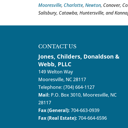
Mooresville
,
Charlotte
,
Newton
, Conover, Co
Salisbury, Catawba, Huntersville, and Kannap
CONTACT US
Jones, Childers, Donaldson &
Webb, PLLC
149 Welton Way
Mooresville
,
NC
28117
Telephone:
(704) 664-1127
Mail:
P.O. Box 3010, Mooresville, NC
28117
Fax (General):
704-663-0939
Fax (Real Estate):
704-664-6596