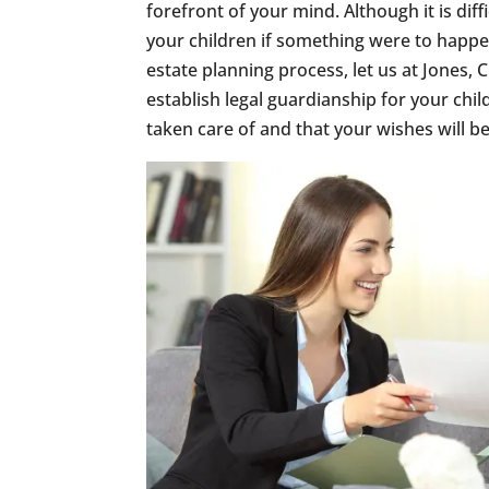
forefront of your mind. Although it is dif
your children if something were to happe
estate planning process, let us at Jones
establish legal guardianship for your chil
taken care of and that your wishes will b