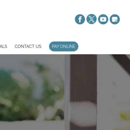
ALS
CONTACT US
PAY ONLINE