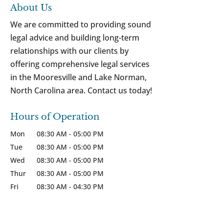
About Us
We are committed to providing sound
legal advice and building long-term
relationships with our clients by
offering comprehensive legal services
in the Mooresville and Lake Norman,
North Carolina area. Contact us today!
Hours of Operation
Mon
08:30 AM
-
05:00 PM
Tue
08:30 AM
-
05:00 PM
Wed
08:30 AM
-
05:00 PM
Thur
08:30 AM
-
05:00 PM
Fri
08:30 AM
-
04:30 PM