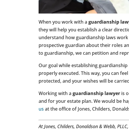
When you work with a
guardianship law
they will help you establish a clear direc
understand how guardianship laws work i
prospective guardian about their roles and
to guardianship, we can petition and repr
Our goal while establishing guardianship 
properly executed. This way, you can feel
protected, and your wishes will be carrie
Working with a
guardianship lawyer
is o
and for your estate plan. We would be ha
us
at the office of Jones, Childers, Dona
At Jones, Childers, Donaldson & Webb, PLLC