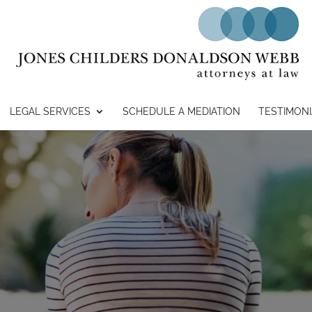
LEGAL SERVICES
SCHEDULE A MEDIATION
TESTIMONI