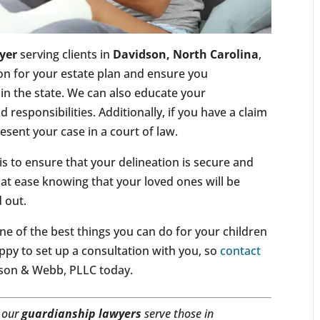
yer
serving clients in
Davidson, North Carolina
,
tion for your estate plan and ensure you
n the state. We can also educate your
 responsibilities. Additionally, if you have a claim
esent your case in a court of law.
is to ensure that your delineation is secure and
 at ease knowing that your loved ones will be
d out.
ne of the best things you can do for your children
ppy to set up a consultation with you, so
contact
ldson & Webb, PLLC today.
, our
guardianship lawyers
serve those in