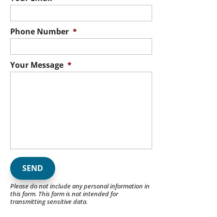
Phone Number
*
Your Message
*
Please do not include any personal information in
this form.
This form
is not intended for
transmitting
sensitive data.