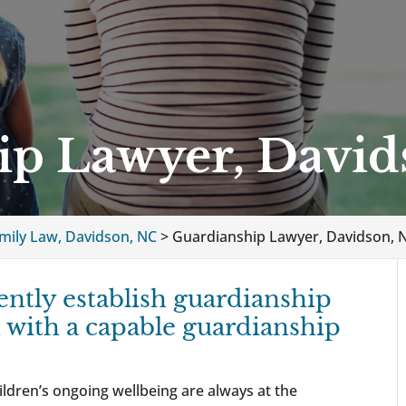
ip Lawyer, David
mily Law, Davidson, NC
>
Guardianship Lawyer, Davidson, 
ently establish guardianship
 with a capable guardianship
ldren’s ongoing wellbeing are always at the