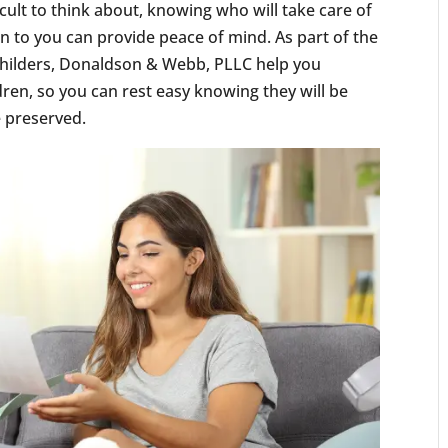
ficult to think about, knowing who will take care of
n to you can provide peace of mind. As part of the
, Childers, Donaldson & Webb, PLLC help you
dren, so you can rest easy knowing they will be
e preserved.