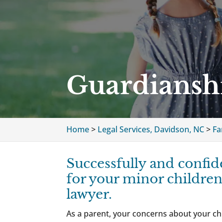
Guardiansh
Home
>
Legal Services, Davidson, NC
>
Fa
Successfully and confid
for your minor children
lawyer.
As a parent, your concerns about your chi