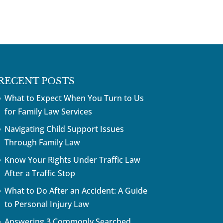
RECENT POSTS
What to Expect When You Turn to Us
for Family Law Services
Navigating Child Support Issues
Through Family Law
Know Your Rights Under Traffic Law
After a Traffic Stop
What to Do After an Accident: A Guide
to Personal Injury Law
Answering 3 Commonly Searched