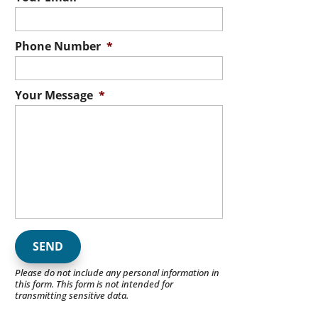
Phone Number
*
Your Message
*
Please do not include any personal information in
this form.
This form
is not intended for
transmitting
sensitive data.