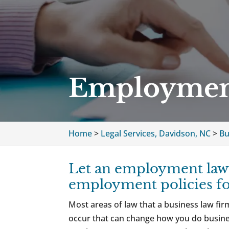
Employment
Home
>
Legal Services, Davidson, NC
>
Bu
Let an employment lawy
employment policies f
Most areas of law that a business law fi
occur that can change how you do busin