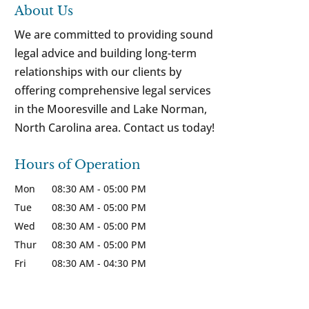
About Us
We are committed to providing sound
legal advice and building long-term
relationships with our clients by
offering comprehensive legal services
in the Mooresville and Lake Norman,
North Carolina area. Contact us today!
Hours of Operation
Mon
08:30 AM
-
05:00 PM
Tue
08:30 AM
-
05:00 PM
Wed
08:30 AM
-
05:00 PM
Thur
08:30 AM
-
05:00 PM
Fri
08:30 AM
-
04:30 PM