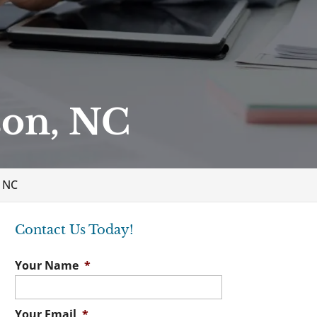
son, NC
 NC
Contact Us Today!
Your Name
*
Your Email
*