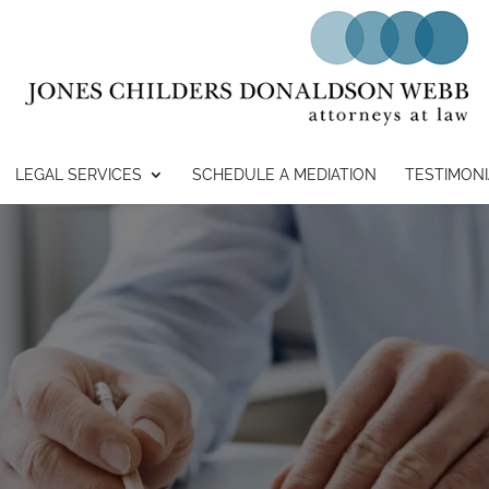
LEGAL SERVICES
SCHEDULE A MEDIATION
TESTIMONI