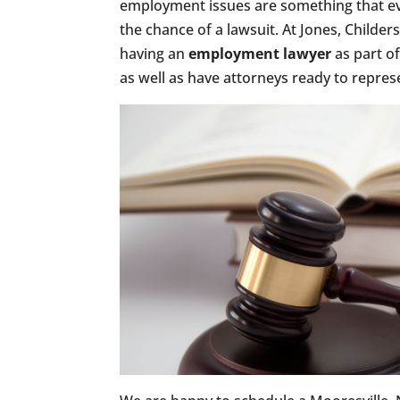
employment issues are something that ev
the chance of a lawsuit. At Jones, Chil
having an
employment lawyer
as part o
as well as have attorneys ready to repres