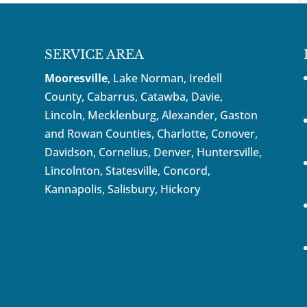
SERVICE AREA
Mooresville
, Lake Norman, Iredell
County, Cabarrus,
Catawba
, Davie,
Lincoln, Mecklenburg, Alexander, Gaston
and Rowan Counties,
Charlotte
,
Conover
,
Davidson
,
Cornelius
,
Denver
,
Huntersville
,
Lincolnton, Statesville, Concord,
Kannapolis
, Salisbury,
Hickory