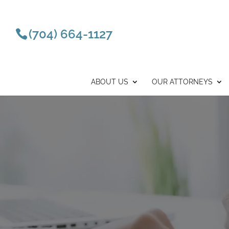
(704) 664-1127
ABOUT US
OUR ATTORNEYS