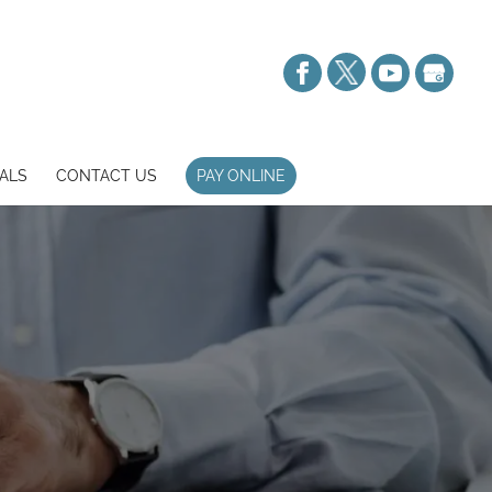
ALS
CONTACT US
PAY ONLINE