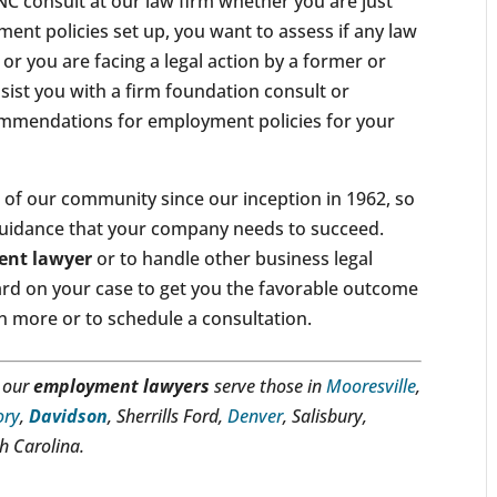
NC consult at our law firm whether you are just
ent policies set up, you want to assess if any law
 or you are facing a legal action by a former or
ssist you with a firm foundation consult or
mmendations for employment policies for your
of our community since our inception in 1962, so
the guidance that your company needs to succeed.
nt lawyer
or to handle other business legal
hard on your case to get you the favorable outcome
n more or to schedule a consultation.
, our
employment lawyers
serve those in
Mooresville
,
ory
,
Davidson
, Sherrills Ford,
Denver
, Salisbury,
th Carolina.