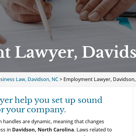
 Lawyer, David
siness Law, Davidson, NC
>
Employment Lawyer, Davidson,
er help you set up sound
or your company.
rm handles are dynamic, meaning that changes
ess in
Davidson, North Carolina
. Laws related to