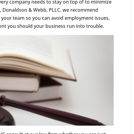
ery company needs to stay on top of to minimize
ders, Donaldson & Webb, PLLC, we recommend
f your team so you can avoid employment issues,
ent you should your business run into trouble.