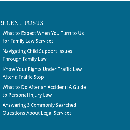
RECENT POSTS
What to Expect When You Turn to Us
for Family Law Services
Navigating Child Support Issues
Through Family Law
Know Your Rights Under Traffic Law
After a Traffic Stop
What to Do After an Accident: A Guide
to Personal Injury Law
Answering 3 Commonly Searched
Questions About Legal Services