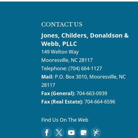
CONTACT US
Jones, Childers, Donaldson &
Webb, PLLC
149 Welton Way
Mooresville
,
NC
28117
Telephone:
(704) 664-1127
Mail:
P.O. Box 3010, Mooresville, NC
28117
Fax (General):
704-663-0939
Fax (Real Estate):
704-664-6596
Find Us On The Web