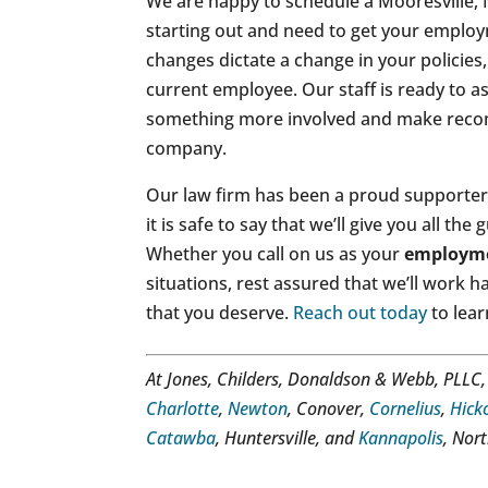
We are happy to schedule a Mooresville, 
starting out and need to get your employm
changes dictate a change in your policies,
current employee. Our staff is ready to a
something more involved and make reco
company.
Our law firm has been a proud supporter 
it is safe to say that we’ll give you all 
Whether you call on us as your
employme
situations, rest assured that we’ll work 
that you deserve.
Reach out today
to lear
At Jones, Childers, Donaldson & Webb, PLLC
Charlotte
,
Newton
, Conover,
Cornelius
,
Hick
Catawba
, Huntersville, and
Kannapolis
, Nor