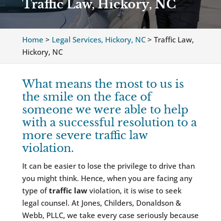
Traffic Law, Hickory, NC
Home
>
Legal Services, Hickory, NC
>
Traffic Law,
Hickory, NC
What means the most to us is
the smile on the face of
someone we were able to help
with a successful resolution to a
more severe traffic law
violation.
It can be easier to lose the privilege to drive than
you might think. Hence, when you are facing any
type of
traffic law
violation, it is wise to seek
legal counsel. At Jones, Childers, Donaldson &
Webb, PLLC, we take every case seriously because