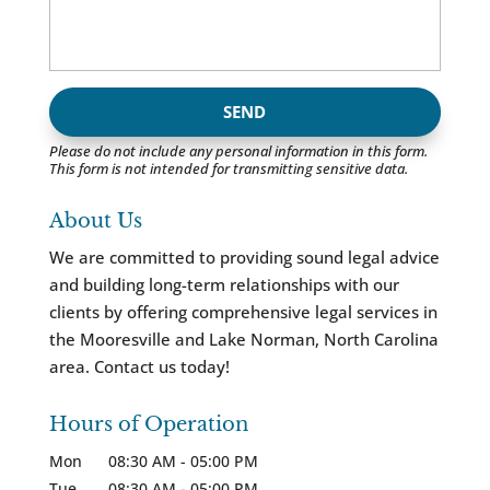
Please do not include any personal information in this form.
This form
is not intended for transmitting
sensitive data.
About Us
We are committed to providing sound legal advice
and building long-term relationships with our
clients by offering comprehensive legal services in
the Mooresville and Lake Norman, North Carolina
area. Contact us today!
Hours of Operation
Mon
08:30 AM
-
05:00 PM
Tue
08:30 AM
-
05:00 PM