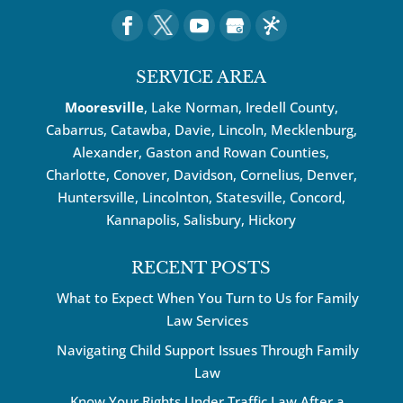
SERVICE AREA
Mooresville
, Lake Norman, Iredell County,
Cabarrus,
Catawba
, Davie, Lincoln, Mecklenburg,
Alexander, Gaston and Rowan Counties,
Charlotte
,
Conover
,
Davidson
,
Cornelius
,
Denver
,
Huntersville
, Lincolnton, Statesville, Concord,
Kannapolis
, Salisbury,
Hickory
RECENT POSTS
What to Expect When You Turn to Us for Family
Law Services
Navigating Child Support Issues Through Family
Law
Know Your Rights Under Traffic Law After a