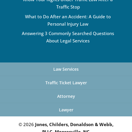
Traffic Stop
What to Do After an Accident: A Guide to
Personal Injury Law
Answering 3 Commonly Searched Questions
About Legal Services
Law Services
Traffic Ticket Lawyer
Attorney
Lawyer
© 2026
Jones, Childers, Donaldson & Webb,
PLLC, Mooresville, NC