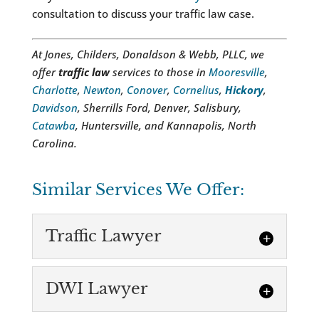
consultation to discuss your traffic law case.
At Jones, Childers, Donaldson & Webb, PLLC, we
offer
traffic law
services to those in
Mooresville
,
Charlotte
,
Newton
,
Conover
,
Cornelius
,
Hickory
,
Davidson
, Sherrills Ford, Denver, Salisbury,
Catawba
, Huntersville, and Kannapolis, North
Carolina.
Similar Services We Offer:
Traffic Lawyer
DWI Lawyer