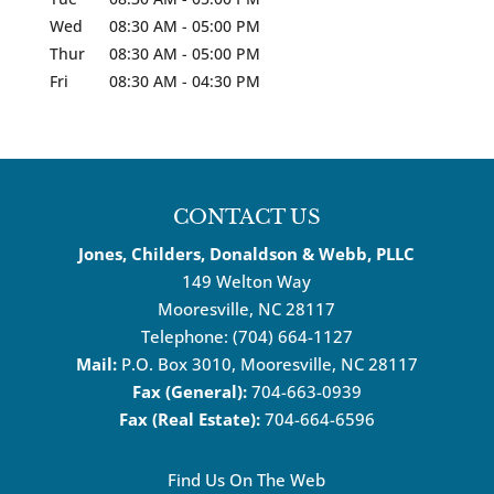
Wed
08:30 AM
-
05:00 PM
Thur
08:30 AM
-
05:00 PM
Fri
08:30 AM
-
04:30 PM
CONTACT US
Jones, Childers, Donaldson & Webb, PLLC
149 Welton Way
Mooresville
,
NC
28117
Telephone:
(704) 664-1127
Mail:
P.O. Box 3010, Mooresville, NC 28117
Fax (General):
704-663-0939
Fax (Real Estate):
704-664-6596
Find Us On The Web