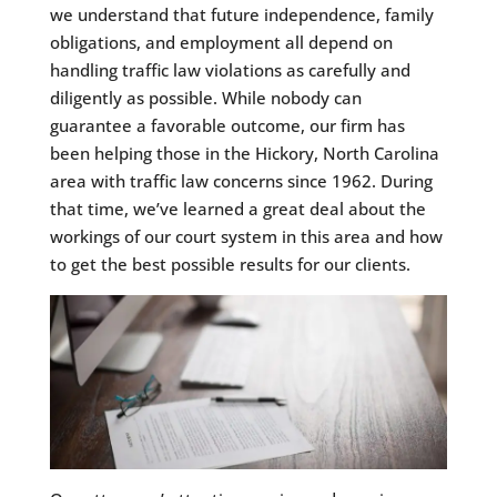
we understand that future independence, family
obligations, and employment all depend on
handling traffic law violations as carefully and
diligently as possible. While nobody can
guarantee a favorable outcome, our firm has
been helping those in the Hickory, North Carolina
area with traffic law concerns since 1962. During
that time, we’ve learned a great deal about the
workings of our court system in this area and how
to get the best possible results for our clients.