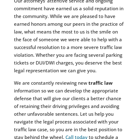
Our attorneys’ attentive service and ongoing
commitment have earned us a solid reputation in
the community. While we are pleased to have
earned honors among our peers in the practice of
law, what means the most to us is the smile on
the face of someone we were able to help with a
successful resolution to a more severe traffic law
violation. Whether you are facing several parking
tickets or DUI/DWI charges, you deserve the best
legal representation we can give you.
We are constantly reviewing new
traffic law
information so we can develop the appropriate
defense that will give our clients a better chance
of retaining their driving privileges and avoiding
other unfavorable sentences. Let us help you
navigate the legal process associated with your
traffic law case, so you are in the best position to
stay behind the wheel.
Call today
to schedule a