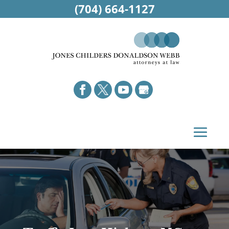
(704) 664-1127