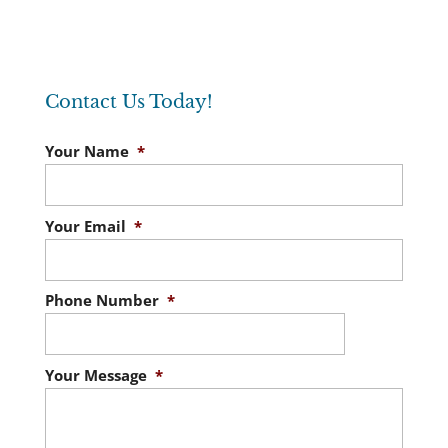
Contact Us Today!
Your Name
*
Your Email
*
Phone Number
*
Your Message
*