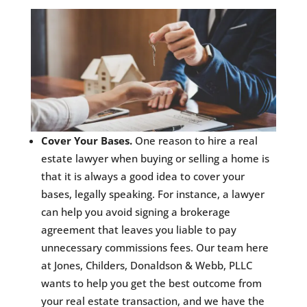
Cover Your Bases.
One reason to hire a real
estate lawyer when buying or selling a home is
that it is always a good idea to cover your
bases, legally speaking. For instance, a lawyer
can help you avoid signing a brokerage
agreement that leaves you liable to pay
unnecessary commissions fees. Our team here
at Jones, Childers, Donaldson & Webb, PLLC
wants to help you get the best outcome from
your real estate transaction, and we have the