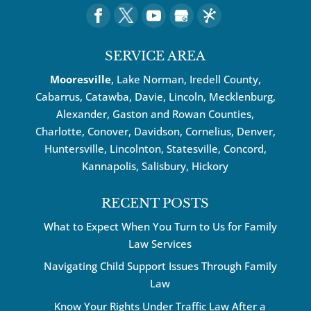
SERVICE AREA
Mooresville
, Lake Norman, Iredell County,
Cabarrus,
Catawba
, Davie, Lincoln, Mecklenburg,
Alexander, Gaston and Rowan Counties,
Charlotte
,
Conover
,
Davidson
,
Cornelius
,
Denver
,
Huntersville
, Lincolnton, Statesville, Concord,
Kannapolis
, Salisbury,
Hickory
RECENT POSTS
What to Expect When You Turn to Us for Family
Law Services
Navigating Child Support Issues Through Family
Law
Know Your Rights Under Traffic Law After a