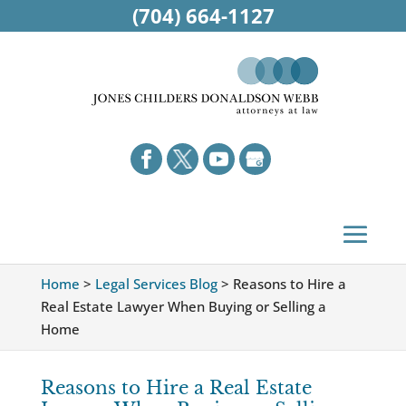
(704) 664-1127
Home
>
Legal Services Blog
>
Reasons to Hire a
Real Estate Lawyer When Buying or Selling a
Home
Reasons to Hire a Real Estate