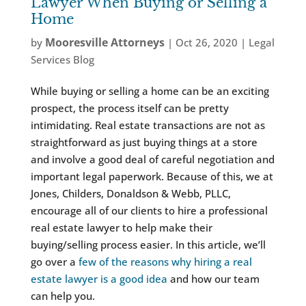
Lawyer When Buying or Selling a
Home
Mooresville Attorneys
by
|
Oct 26, 2020
|
Legal
Services Blog
While buying or selling a home can be an exciting
prospect, the process itself can be pretty
intimidating. Real estate transactions are not as
straightforward as just buying things at a store
and involve a good deal of careful negotiation and
important legal paperwork. Because of this, we at
Jones, Childers, Donaldson & Webb, PLLC,
encourage all of our clients to hire a professional
real estate lawyer to help make their
buying/selling process easier. In this article, we’ll
go over a
few of the reasons why hiring a real
estate lawyer is a good idea
and how our team
can help you.