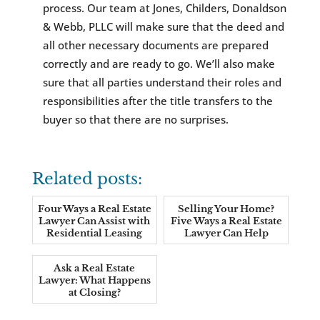
process. Our team at Jones, Childers, Donaldson
& Webb, PLLC will make sure that the deed and
all other necessary documents are prepared
correctly and are ready to go. We’ll also make
sure that all parties understand their roles and
responsibilities after the title transfers to the
buyer so that there are no surprises.
Related posts:
Four Ways a Real Estate
Selling Your Home?
Lawyer Can Assist with
Five Ways a Real Estate
Residential Leasing
Lawyer Can Help
Ask a Real Estate
Lawyer: What Happens
at Closing?