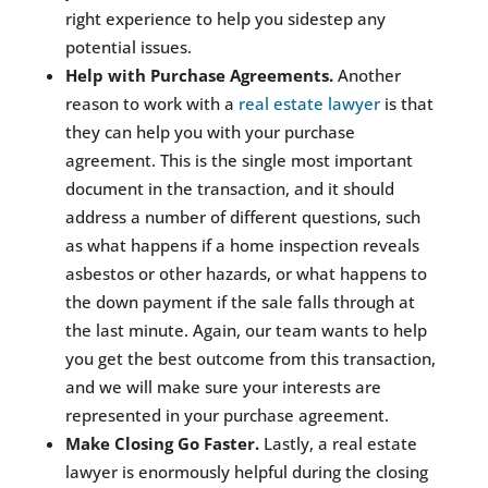
right experience to help you sidestep any
potential issues.
Help with Purchase Agreements.
Another
reason to work with a
real estate lawyer
is that
they can help you with your purchase
agreement. This is the single most important
document in the transaction, and it should
address a number of different questions, such
as what happens if a home inspection reveals
asbestos or other hazards, or what happens to
the down payment if the sale falls through at
the last minute. Again, our team wants to help
you get the best outcome from this transaction,
and we will make sure your interests are
represented in your purchase agreement.
Make Closing Go Faster.
Lastly, a real estate
lawyer is enormously helpful during the closing