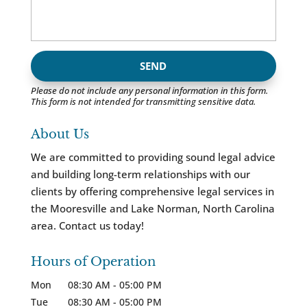
Please do not include any personal information in this form.
This form
is not intended for transmitting
sensitive data.
About Us
We are committed to providing sound legal advice
and building long-term relationships with our
clients by offering comprehensive legal services in
the Mooresville and Lake Norman, North Carolina
area. Contact us today!
Hours of Operation
Mon
08:30 AM
-
05:00 PM
Tue
08:30 AM
-
05:00 PM