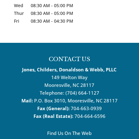
Wed
08:30 AM
-
05:00 PM
Thur
08:30 AM
-
05:00 PM
Fri
08:30 AM
-
04:30 PM
CONTACT US
Jones, Childers, Donaldson & Webb, PLLC
149 Welton Way
Mooresville
,
NC
28117
Telephone:
(704) 664-1127
Mail:
P.O. Box 3010, Mooresville, NC 28117
Fax (General):
704-663-0939
Fax (Real Estate):
704-664-6596
Find Us On The Web