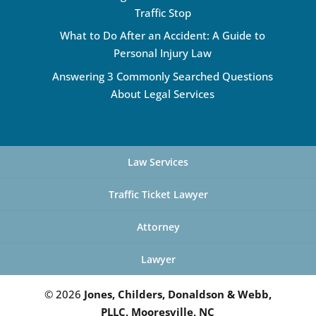
Traffic Stop
What to Do After an Accident: A Guide to
Personal Injury Law
Answering 3 Commonly Searched Questions
About Legal Services
Law Services
Traffic Ticket Lawyer
Attorney
Lawyer
© 2026
Jones, Childers, Donaldson & Webb,
PLLC, Mooresville, NC