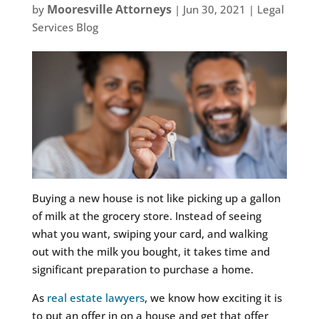
Mooresville Attorneys
by
|
Jun 30, 2021
|
Legal
Services Blog
Buying a new house is not like picking up a gallon
of milk at the grocery store. Instead of seeing
what you want, swiping your card, and walking
out with the milk you bought, it takes time and
significant preparation to purchase a home.
As
real estate lawyers
, we know how exciting it is
to put an offer in on a house and get that offer