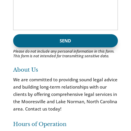
Please do not include any personal information in this form.
This form
is not intended for transmitting
sensitive data.
About Us
We are committed to providing sound legal advice
and building long-term relationships with our
clients by offering comprehensive legal services in
the Mooresville and Lake Norman, North Carolina
area. Contact us today!
Hours of Operation