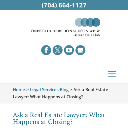
(704) 664-1127
Home
>
Legal Services Blog
>
Ask a Real Estate
Lawyer: What Happens at Closing?
Ask a Real Estate Lawyer: What
Happens at Closing?