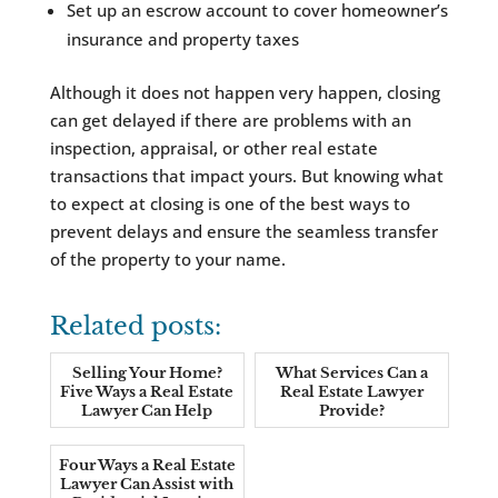
Set up an escrow account to cover homeowner’s
insurance and property taxes
Although it does not happen very happen, closing
can get delayed if there are problems with an
inspection, appraisal, or other real estate
transactions that impact yours. But knowing what
to expect at closing is one of the best ways to
prevent delays and ensure the seamless transfer
of the property to your name.
Related posts:
Selling Your Home?
What Services Can a
Five Ways a Real Estate
Real Estate Lawyer
Lawyer Can Help
Provide?
Four Ways a Real Estate
Lawyer Can Assist with