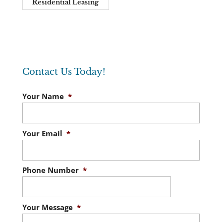
Residential Leasing
Contact Us Today!
Your Name
*
Your Email
*
Phone Number
*
Your Message
*