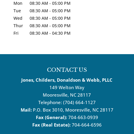
Mon
08:30 AM
-
05:00 PM
Tue
08:30 AM
-
05:00 PM
Wed
08:30 AM
-
05:00 PM
Thur
08:30 AM
-
05:00 PM
Fri
08:30 AM
-
04:30 PM
CONTACT US
Jones, Childers, Donaldson & Webb, PLLC
149 Welton Way
Mooresville
,
NC
28117
Telephone:
(704) 664-1127
Mail:
P.O. Box 3010, Mooresville, NC 28117
Fax (General):
704-663-0939
Fax (Real Estate):
704-664-6596