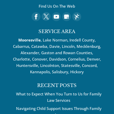
Find Us On The Web
SERVICE AREA
Mooresville
, Lake Norman, Iredell County,
Cabarrus,
Catawba
, Davie, Lincoln, Mecklenburg,
Alexander, Gaston and Rowan Counties,
Charlotte
,
Conover
,
Davidson
,
Cornelius
,
Denver
,
Huntersville
, Lincolnton, Statesville, Concord,
Kannapolis
, Salisbury,
Hickory
RECENT POSTS
What to Expect When You Turn to Us for Family
Law Services
Navigating Child Support Issues Through Family