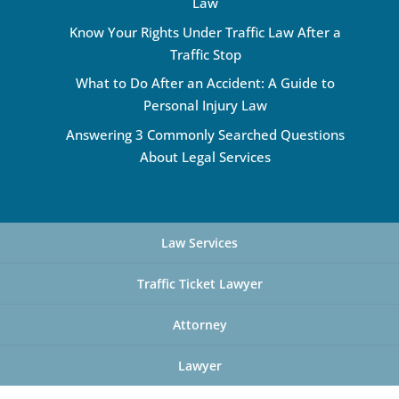
Law
Know Your Rights Under Traffic Law After a
Traffic Stop
What to Do After an Accident: A Guide to
Personal Injury Law
Answering 3 Commonly Searched Questions
About Legal Services
Law Services
Traffic Ticket Lawyer
Attorney
Lawyer