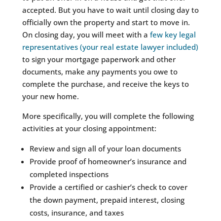
accepted. But you have to wait until closing day to
officially own the property and start to move in.
On closing day, you will meet with a
few key legal
representatives (your real estate lawyer included)
to sign your mortgage paperwork and other
documents, make any payments you owe to
complete the purchase, and receive the keys to
your new home.
More specifically, you will complete the following
activities at your closing appointment:
Review and sign all of your loan documents
Provide proof of homeowner’s insurance and
completed inspections
Provide a certified or cashier’s check to cover
the down payment, prepaid interest, closing
costs, insurance, and taxes