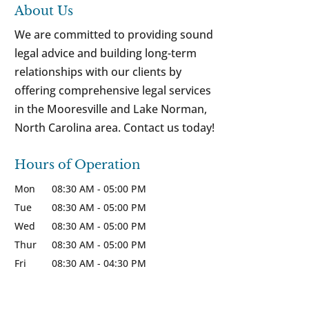
About Us
We are committed to providing sound
legal advice and building long-term
relationships with our clients by
offering comprehensive legal services
in the Mooresville and Lake Norman,
North Carolina area. Contact us today!
Hours of Operation
Mon
08:30 AM
-
05:00 PM
Tue
08:30 AM
-
05:00 PM
Wed
08:30 AM
-
05:00 PM
Thur
08:30 AM
-
05:00 PM
Fri
08:30 AM
-
04:30 PM