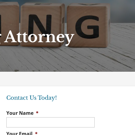
 Attorney
Contact Us Today!
Your Name
*
Your Email
*