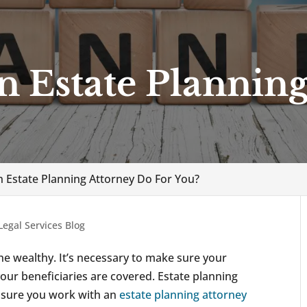
 Estate Planning
 Estate Planning Attorney Do For You?
Legal Services Blog
the wealthy. It’s necessary to make sure your
your beneficiaries are covered. Estate planning
ke sure you work with an
estate planning attorney