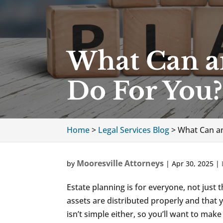
What Can an
Do For You?
Home
>
Legal Services Blog
>
What Can an
Mooresville Attorneys
by
|
Apr 30, 2025
|
Estate planning is for everyone, not just 
assets are distributed properly and that 
isn’t simple either, so you’ll want to ma