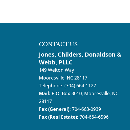
CONTACT US
Jones, Childers, Donaldson &
Webb, PLLC
149 Welton Way
Mooresville
,
NC
28117
Telephone:
(704) 664-1127
Mail:
P.O. Box 3010, Mooresville, NC
28117
Fax (General):
704-663-0939
Fax (Real Estate):
704-664-6596