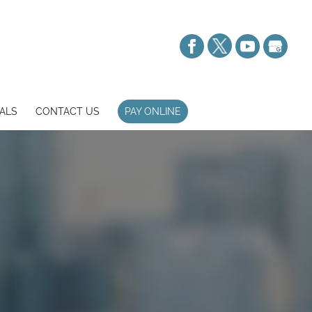
ALS
CONTACT US
PAY ONLINE