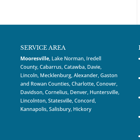
SERVICE AREA
Mooresville
, Lake Norman, Iredell
County, Cabarrus,
Catawba
, Davie,
Lincoln, Mecklenburg, Alexander, Gaston
and Rowan Counties,
Charlotte
,
Conover
,
Davidson
,
Cornelius
,
Denver
,
Huntersville
,
Lincolnton, Statesville, Concord,
Kannapolis
, Salisbury,
Hickory