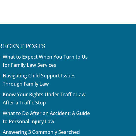
RECENT POSTS
What to Expect When You Turn to Us
for Family Law Services
Navigating Child Support Issues
Through Family Law
Know Your Rights Under Traffic Law
After a Traffic Stop
What to Do After an Accident: A Guide
to Personal Injury Law
Answering 3 Commonly Searched