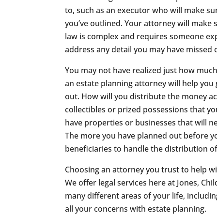
to, such as an executor who will make sur
you’ve outlined. Your attorney will make 
law is complex and requires someone expe
address any detail you may have missed 
You may not have realized just how much 
an estate planning attorney will help you 
out. How will you distribute the money a
collectibles or prized possessions that yo
have properties or businesses that will 
The more you have planned out before your
beneficiaries to handle the distribution o
Choosing an attorney you trust to help wi
We offer legal services here at Jones, Ch
many different areas of your life, includi
all your concerns with estate planning.