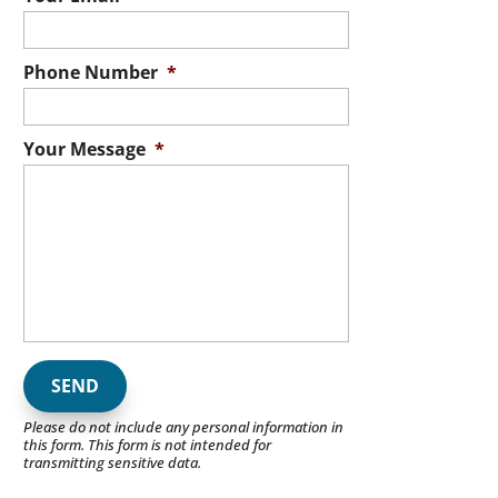
Phone Number
*
Your Message
*
Please do not include any personal information in
this form.
This form
is not intended for
transmitting
sensitive data.