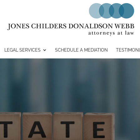
LEGAL SERVICES
SCHEDULE A MEDIATION
TESTIMONI