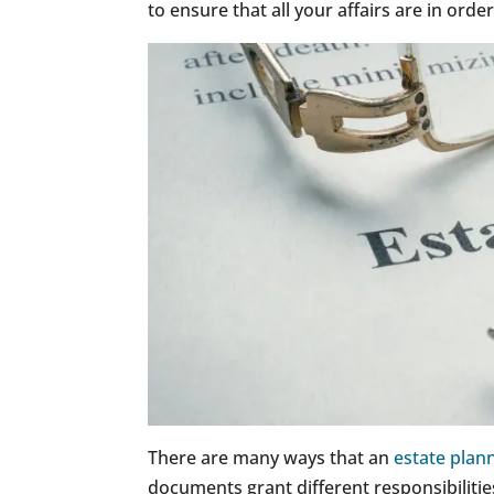
to ensure that all your affairs are in orde
There are many ways that an
estate plann
documents grant different responsibilitie