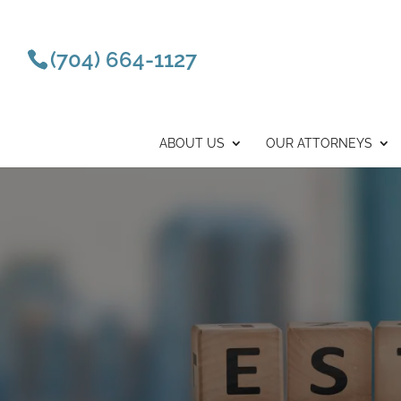
(704) 664-1127
ABOUT US
OUR ATTORNEYS