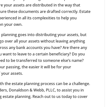
e your assets are distributed in the way that
sure these documents are drafted correctly. Estate
rienced in all its complexities to help you
on your own.
planning goes into distributing your assets, but
go over all your assets without leaving anything
cross any bank accounts you have? Are there any
u want to leave to a certain beneficiary? Do you
need to be transferred to someone else’s name?
 passing, the easier it will be for your
f your assets.
th the estate planning process can be a challenge.
ilders, Donaldson & Webb, PLLC, to assist you in
ng estate planning. Reach out to us today to cover