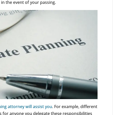
r in the event of your passing.
ing attorney will assist you
. For example, different
s for anyone you delegate these responsibilities