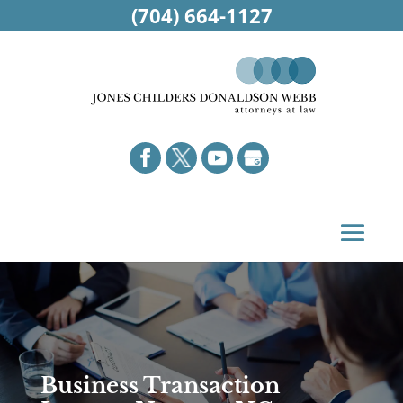
(704) 664-1127
Business Transaction