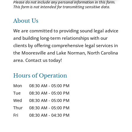
Please do not include any personal information in this form.
This form
is not intended for transmitting
sensitive data.
About Us
We are committed to providing sound legal advice
and building long-term relationships with our
clients by offering comprehensive legal services in
the Mooresville and Lake Norman, North Carolina
area. Contact us today!
Hours of Operation
Mon
08:30 AM
-
05:00 PM
Tue
08:30 AM
-
05:00 PM
Wed
08:30 AM
-
05:00 PM
Thur
08:30 AM
-
05:00 PM
Fri
08:30 AM
-
04:30 PM