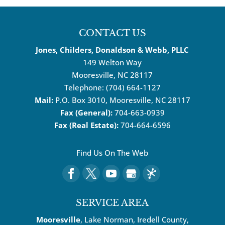
CONTACT US
Jones, Childers, Donaldson & Webb, PLLC
149 Welton Way
Mooresville
,
NC
28117
Telephone:
(704) 664-1127
Mail:
P.O. Box 3010, Mooresville, NC 28117
Fax (General):
704-663-0939
Fax (Real Estate):
704-664-6596
Find Us On The Web
SERVICE AREA
Mooresville
, Lake Norman, Iredell County,