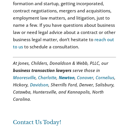
formation and startup, getting incorporated,
contract negotiations, mergers and acquisitions,
employment law matters, and litigation, just to
name a few. If you have questions about business
law or need legal advice about a contract or other
business legal matter, don’t hesitate to
reach out
to us
to schedule a consultation.
At Jones, Childers, Donaldson & Webb, PLLC, our
business transaction lawyers
serve those in
Mooresville
,
Charlotte
,
Newton
,
Conover
,
Cornelius
,
Hickory,
Davidson
, Sherrills Ford, Denver, Salisbury,
Catawba, Huntersville, and Kannapolis, North
Carolina.
Contact Us Today!