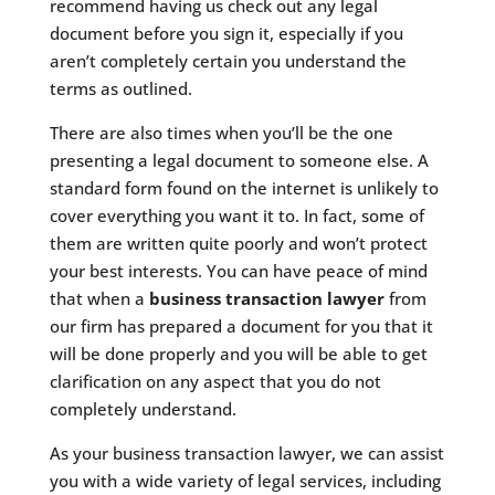
recommend having us check out any legal
document before you sign it, especially if you
aren’t completely certain you understand the
terms as outlined.
There are also times when you’ll be the one
presenting a legal document to someone else. A
standard form found on the internet is unlikely to
cover everything you want it to. In fact, some of
them are written quite poorly and won’t protect
your best interests. You can have peace of mind
that when a
business transaction lawyer
from
our firm has prepared a document for you that it
will be done properly and you will be able to get
clarification on any aspect that you do not
completely understand.
As your business transaction lawyer, we can assist
you with a wide variety of legal services, including