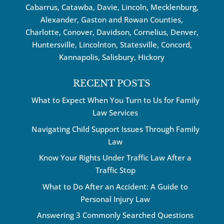
Cabarrus,
Catawba
, Davie, Lincoln, Mecklenburg,
Alexander, Gaston and Rowan Counties,
Charlotte
,
Conover
,
Davidson
,
Cornelius
,
Denver
,
Huntersville
, Lincolnton, Statesville, Concord,
Kannapolis
, Salisbury,
Hickory
RECENT POSTS
What to Expect When You Turn to Us for Family
Law Services
Navigating Child Support Issues Through Family
Law
Know Your Rights Under Traffic Law After a
Traffic Stop
What to Do After an Accident: A Guide to
Personal Injury Law
Answering 3 Commonly Searched Questions