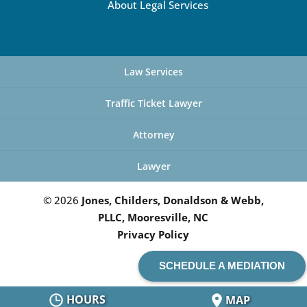
About Legal Services
Law Services
Traffic Ticket Lawyer
Attorney
Lawyer
© 2026
Jones, Childers, Donaldson & Webb,
PLLC, Mooresville, NC
Privacy Policy
SCHEDULE A MEDIATION
HOURS
MAP