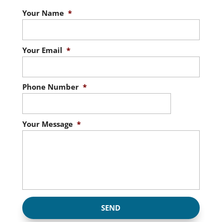
Your Name
*
Your Email
*
Phone Number
*
Your Message
*