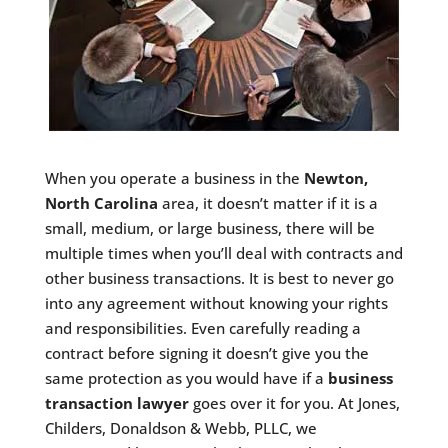
When you operate a business in the
Newton,
North Carolina
area, it doesn’t matter if it is a
small, medium, or large business, there will be
multiple times when you’ll deal with contracts and
other business transactions. It is best to never go
into any agreement without knowing your rights
and responsibilities. Even carefully reading a
contract before signing it doesn’t give you the
same protection as you would have if a
business
transaction lawyer
goes over it for you. At Jones,
Childers, Donaldson & Webb, PLLC, we