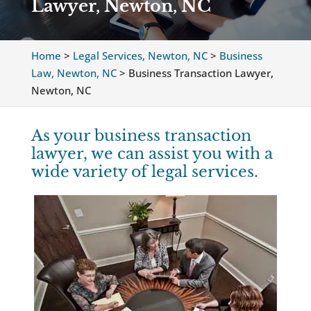
Lawyer, Newton, NC
Home
>
Legal Services, Newton, NC
>
Business
Law, Newton, NC
>
Business Transaction Lawyer,
Newton, NC
As your business transaction
lawyer, we can assist you with a
wide variety of legal services.