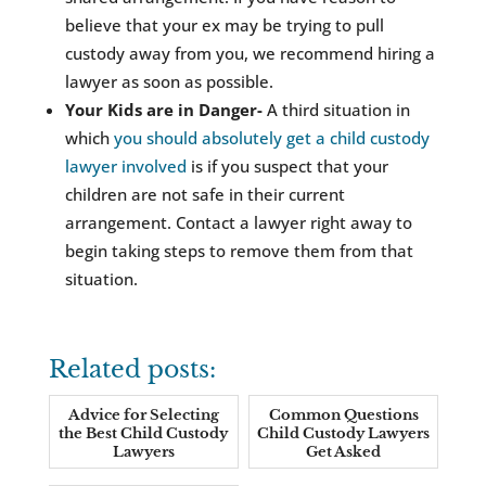
believe that your ex may be trying to pull
custody away from you, we recommend hiring a
lawyer as soon as possible.
Your Kids are in Danger-
A third situation in
which
you should absolutely get a child custody
lawyer involved
is if you suspect that your
children are not safe in their current
arrangement. Contact a lawyer right away to
begin taking steps to remove them from that
situation.
Related posts:
Advice for Selecting
Common Questions
the Best Child Custody
Child Custody Lawyers
Lawyers
Get Asked