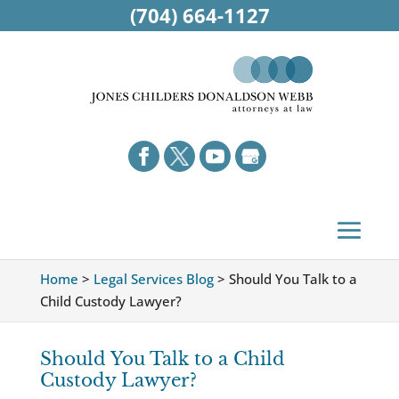
(704) 664-1127
Home
>
Legal Services Blog
>
Should You Talk to a
Child Custody Lawyer?
Should You Talk to a Child
Custody Lawyer?