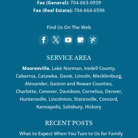
Fax (General):
704-663-0939
Fax (Real Estate):
704-664-6596
Find Us On The Web
SERVICE AREA
Mooresville
, Lake Norman, Iredell County,
Cabarrus,
Catawba
, Davie, Lincoln, Mecklenburg,
Alexander, Gaston and Rowan Counties,
Charlotte
,
Conover
,
Davidson
,
Cornelius
,
Denver
,
Huntersville
, Lincolnton, Statesville, Concord,
Kannapolis
, Salisbury,
Hickory
RECENT POSTS
What to Expect When You Turn to Us for Family