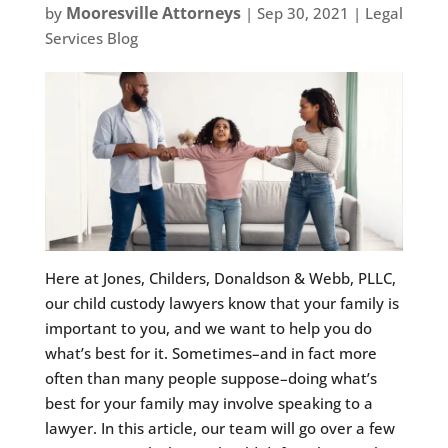
Mooresville Attorneys
by
|
Sep 30, 2021
|
Legal
Services Blog
Here at Jones, Childers, Donaldson & Webb, PLLC,
our child custody lawyers know that your family is
important to you, and we want to help you do
what’s best for it. Sometimes–and in fact more
often than many people suppose–doing what’s
best for your family may involve speaking to a
lawyer. In this article, our team will go over a few