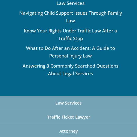
Law Services
Navigating Child Support Issues Through Family
Law
Know Your Rights Under Traffic Law After a
Traffic Stop
What to Do After an Accident: A Guide to
Personal Injury Law
Answering 3 Commonly Searched Questions
About Legal Services
Law Services
Traffic Ticket Lawyer
Attorney