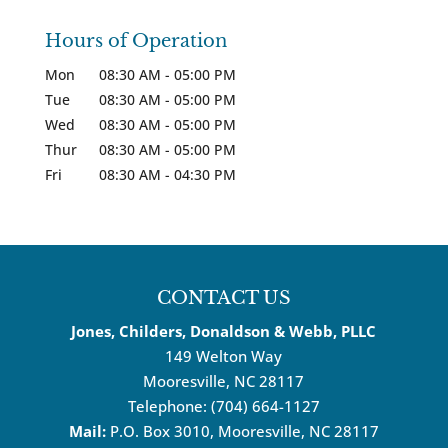
Hours of Operation
Mon
08:30 AM
-
05:00 PM
Tue
08:30 AM
-
05:00 PM
Wed
08:30 AM
-
05:00 PM
Thur
08:30 AM
-
05:00 PM
Fri
08:30 AM
-
04:30 PM
CONTACT US
Jones, Childers, Donaldson & Webb, PLLC
149 Welton Way
Mooresville
,
NC
28117
Telephone:
(704) 664-1127
Mail:
P.O. Box 3010, Mooresville, NC 28117