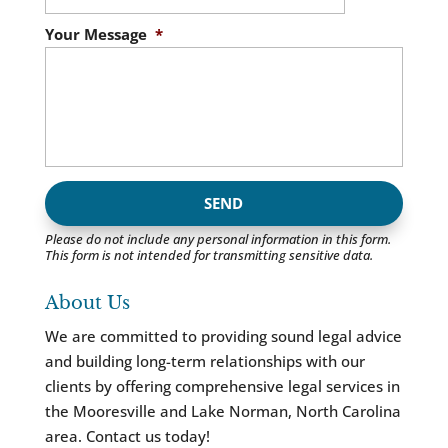
Your Message
*
Please do not include any personal information in this form.
This form
is not intended for transmitting
sensitive data.
About Us
We are committed to providing sound legal advice
and building long-term relationships with our
clients by offering comprehensive legal services in
the Mooresville and Lake Norman, North Carolina
area. Contact us today!