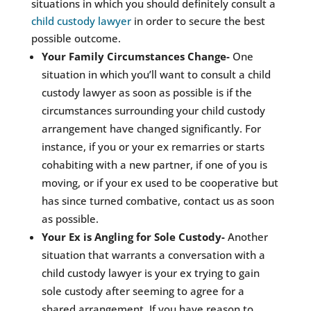
situations in which you should definitely consult a
child custody lawyer
in order to secure the best
possible outcome.
Your Family Circumstances Change-
One
situation in which you’ll want to consult a child
custody lawyer as soon as possible is if the
circumstances surrounding your child custody
arrangement have changed significantly. For
instance, if you or your ex remarries or starts
cohabiting with a new partner, if one of you is
moving, or if your ex used to be cooperative but
has since turned combative, contact us as soon
as possible.
Your Ex is Angling for Sole Custody-
Another
situation that warrants a conversation with a
child custody lawyer is your ex trying to gain
sole custody after seeming to agree for a
shared arrangement. If you have reason to