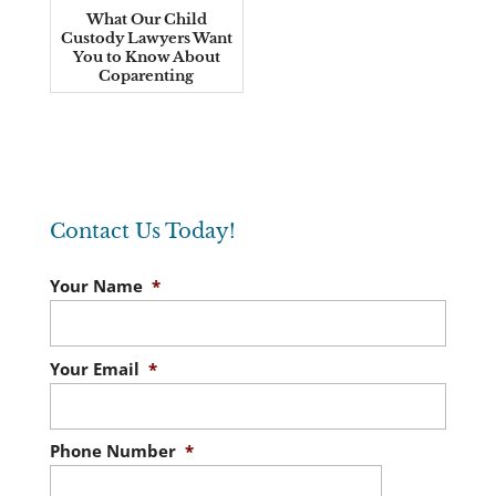
What Our Child
Custody Lawyers Want
You to Know About
Coparenting
Contact Us Today!
Your Name
*
Your Email
*
Phone Number
*