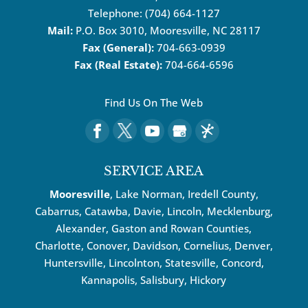
Telephone:
(704) 664-1127
Mail:
P.O. Box 3010, Mooresville, NC 28117
Fax (General):
704-663-0939
Fax (Real Estate):
704-664-6596
Find Us On The Web
SERVICE AREA
Mooresville
, Lake Norman, Iredell County,
Cabarrus,
Catawba
, Davie, Lincoln, Mecklenburg,
Alexander, Gaston and Rowan Counties,
Charlotte
,
Conover
,
Davidson
,
Cornelius
,
Denver
,
Huntersville
, Lincolnton, Statesville, Concord,
Kannapolis
, Salisbury,
Hickory