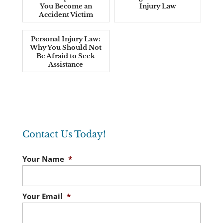
You Become an
Injury Law
Accident Victim
Personal Injury Law:
Why You Should Not
Be Afraid to Seek
Assistance
Contact Us Today!
Your Name
*
Your Email
*