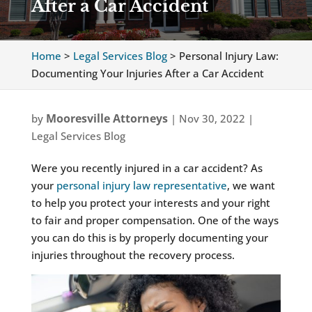
After a Car Accident
Home
>
Legal Services Blog
>
Personal Injury Law:
Documenting Your Injuries After a Car Accident
Mooresville Attorneys
by
|
Nov 30, 2022
|
Legal Services Blog
Were you recently injured in a car accident? As
your
personal injury law representative
, we want
to help you protect your interests and your right
to fair and proper compensation. One of the ways
you can do this is by properly documenting your
injuries throughout the recovery process.