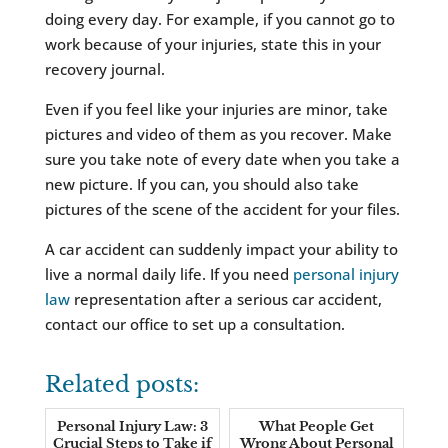
doing every day. For example, if you cannot go to
work because of your injuries, state this in your
recovery journal.
Even if you feel like your injuries are minor, take
pictures and video of them as you recover. Make
sure you take note of every date when you take a
new picture. If you can, you should also take
pictures of the scene of the accident for your files.
A car accident can suddenly impact your ability to
live a normal daily life. If you need
personal injury
law
representation after a serious car accident,
contact our office to set up a consultation.
Related posts:
Personal Injury Law: 3
What People Get
Crucial Steps to Take if
Wrong About Personal