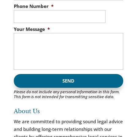
Phone Number
*
Your Message
*
Please do not include any personal information in this form.
This form
is not intended for transmitting
sensitive data.
About Us
We are committed to providing sound legal advice
and building long-term relationships with our
clients by offering comprehensive legal services in