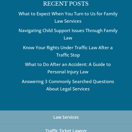
RECENT POSTS
What to Expect When You Turn to Us for Family
Law Services
Navigating Child Support Issues Through Family
Law
Know Your Rights Under Traffic Law After a
Traffic Stop
What to Do After an Accident: A Guide to
Personal Injury Law
Answering 3 Commonly Searched Questions
About Legal Services
Law Services
Traffic Ticket Lawyer