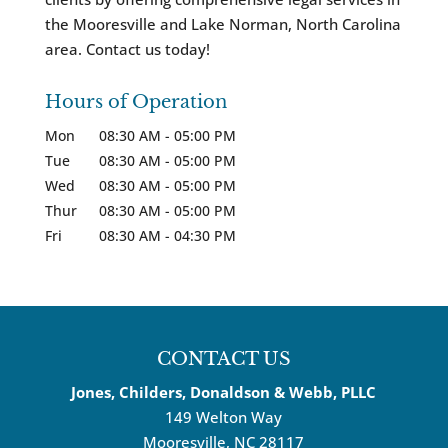
the Mooresville and Lake Norman, North Carolina
area. Contact us today!
Hours of Operation
Mon
08:30 AM
-
05:00 PM
Tue
08:30 AM
-
05:00 PM
Wed
08:30 AM
-
05:00 PM
Thur
08:30 AM
-
05:00 PM
Fri
08:30 AM
-
04:30 PM
CONTACT US
Jones, Childers, Donaldson & Webb, PLLC
149 Welton Way
Mooresville
,
NC
28117