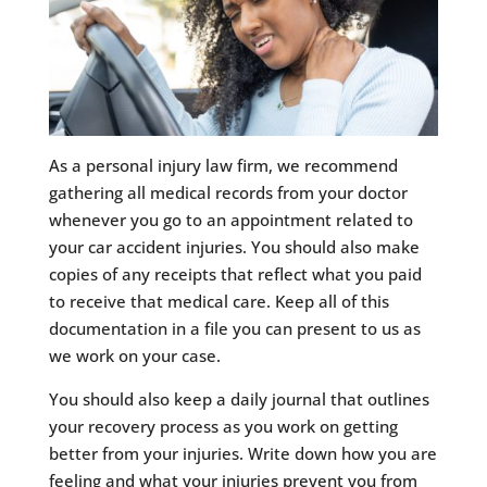
As a personal injury law firm, we recommend
gathering all medical records from your doctor
whenever you go to an appointment related to
your car accident injuries. You should also make
copies of any receipts that reflect what you paid
to receive that medical care. Keep all of this
documentation in a file you can present to us as
we work on your case.
You should also keep a daily journal that outlines
your recovery process as you work on getting
better from your injuries. Write down how you are
feeling and what your injuries prevent you from