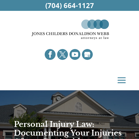
(704) 664-1127
Personal Injury Law:
Documenting Your Injuries