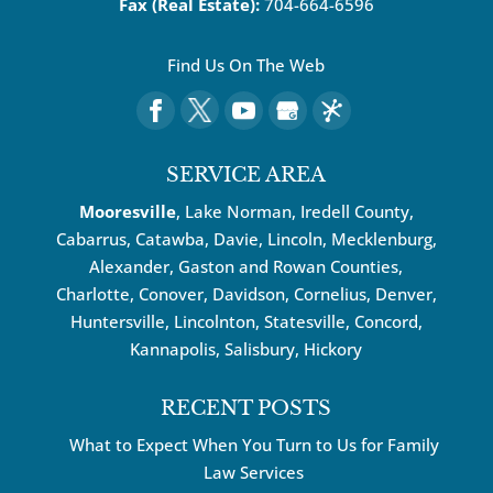
Fax (Real Estate):
704-664-6596
Find Us On The Web
SERVICE AREA
Mooresville
, Lake Norman, Iredell County,
Cabarrus,
Catawba
, Davie, Lincoln, Mecklenburg,
Alexander, Gaston and Rowan Counties,
Charlotte
,
Conover
,
Davidson
,
Cornelius
,
Denver
,
Huntersville
, Lincolnton, Statesville, Concord,
Kannapolis
, Salisbury,
Hickory
RECENT POSTS
What to Expect When You Turn to Us for Family
Law Services