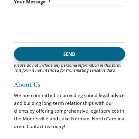
Your Message
*
Please do not include any personal information in this form.
This form
is not intended for transmitting
sensitive data.
About Us
We are committed to providing sound legal advice
and building long-term relationships with our
clients by offering comprehensive legal services in
the Mooresville and Lake Norman, North Carolina
area. Contact us today!