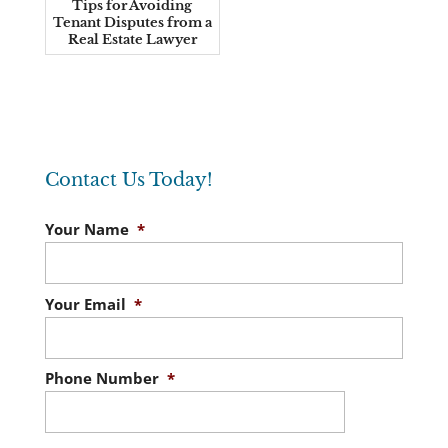
Tips for Avoiding
Tenant Disputes from a
Real Estate Lawyer
Contact Us Today!
Your Name
*
Your Email
*
Phone Number
*