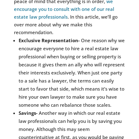
peace of mind that everything is in order,
we
encourage you to consult with one of our real
estate law professionals
. In this article, we’ll go
over more about why we make this
recommendation.
Exclusive Representation-
One reason why we
encourage everyone to hire a real estate law
professional when buying or selling property is
because it gives them an ally who will represent
their interests exclusively. When just one party
to a sale has a lawyer, the terms can easily
start to favor that side, which means it’s wise to
hire your own lawyer to make sure you have
someone who can rebalance those scales.
Savings-
Another way in which our real estate
law professionals can help you is by saving you
money. Although this may seem
counterintuitive at first, as you would be paying