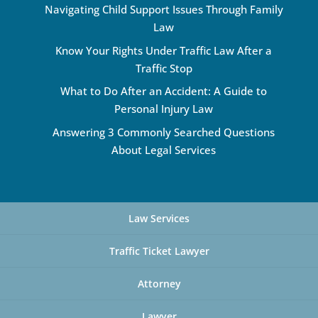
Navigating Child Support Issues Through Family
Law
Know Your Rights Under Traffic Law After a
Traffic Stop
What to Do After an Accident: A Guide to
Personal Injury Law
Answering 3 Commonly Searched Questions
About Legal Services
Law Services
Traffic Ticket Lawyer
Attorney
Lawyer