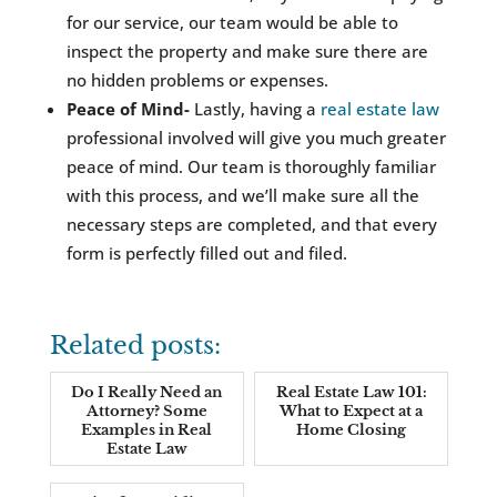
for our service, our team would be able to
inspect the property and make sure there are
no hidden problems or expenses.
Peace of Mind-
Lastly, having a
real estate law
professional involved will give you much greater
peace of mind. Our team is thoroughly familiar
with this process, and we’ll make sure all the
necessary steps are completed, and that every
form is perfectly filled out and filed.
Related posts:
Do I Really Need an
Real Estate Law 101:
Attorney? Some
What to Expect at a
Examples in Real
Home Closing
Estate Law