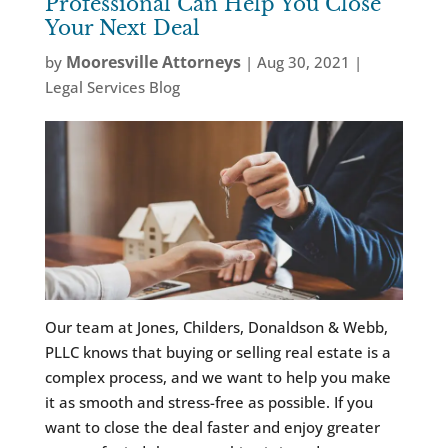
Professional Can Help You Close
Your Next Deal
Mooresville Attorneys
by
|
Aug 30, 2021
|
Legal Services Blog
Our team at Jones, Childers, Donaldson & Webb,
PLLC knows that buying or selling real estate is a
complex process, and we want to help you make
it as smooth and stress-free as possible. If you
want to close the deal faster and enjoy greater