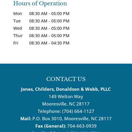
Hours of Operation
Mon
08:30 AM
-
05:00 PM
Tue
08:30 AM
-
05:00 PM
Wed
08:30 AM
-
05:00 PM
Thur
08:30 AM
-
05:00 PM
Fri
08:30 AM
-
04:30 PM
CONTACT US
Jones, Childers, Donaldson & Webb, PLLC
149 Welton Way
Mooresville
,
NC
28117
Telephone:
(704) 664-1127
Mail:
P.O. Box 3010, Mooresville, NC 28117
Fax (General):
704-663-0939