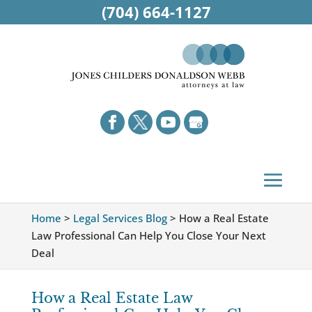
(704) 664-1127
Home
>
Legal Services Blog
>
How a Real Estate
Law Professional Can Help You Close Your Next
Deal
How a Real Estate Law