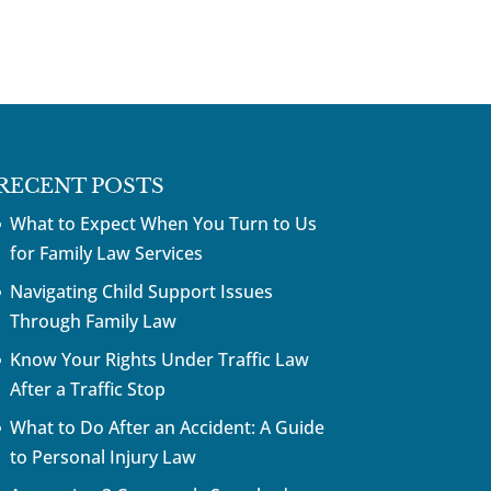
RECENT POSTS
What to Expect When You Turn to Us
for Family Law Services
Navigating Child Support Issues
Through Family Law
Know Your Rights Under Traffic Law
After a Traffic Stop
What to Do After an Accident: A Guide
to Personal Injury Law