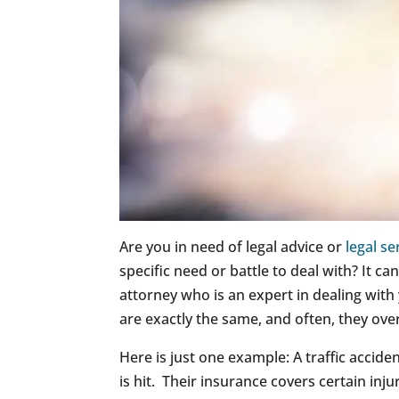
Are you in need of legal advice or
legal se
specific need or battle to deal with? It ca
attorney who is an expert in dealing with
are exactly the same, and often, they over
Here is just one example: A traffic acciden
is hit. Their insurance covers certain injur