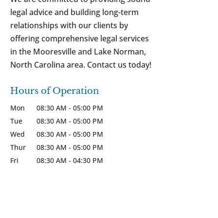
legal advice and building long-term
relationships with our clients by
offering comprehensive legal services
in the Mooresville and Lake Norman,
North Carolina area. Contact us today!
Hours of Operation
Mon
08:30 AM
-
05:00 PM
Tue
08:30 AM
-
05:00 PM
Wed
08:30 AM
-
05:00 PM
Thur
08:30 AM
-
05:00 PM
Fri
08:30 AM
-
04:30 PM