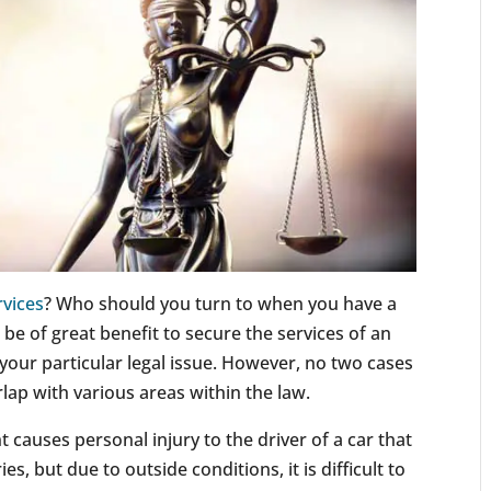
rvices
? Who should you turn to when you have a
n be of great benefit to secure the services of an
 your particular legal issue. However, no two cases
lap with various areas within the law.
t causes personal injury to the driver of a car that
ies, but due to outside conditions, it is difficult to