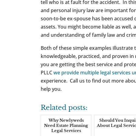
tell who is at fault for the accident. In th
and personal injury law are important for
soon-to-be ex-spouse has been accused of 
assets. You might become liable as well
and understanding of family law and crimi
Both of these simple examples illustrate t
knowledgeable, practiced, and proven in m
you are getting the best service and prot
PLLC
we provide multiple legal services 
experience. Call us to find out more abou
help you.
Related posts:
Why Newlyweds
Should You Inqui
Need Estate Planning
About Legal Servic
Legal Services