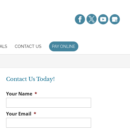
ALS
CONTACT US
PAY ONLINE
Contact Us Today!
Your Name
*
Your Email
*