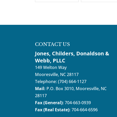
CONTACT US
Jones, Childers, Donaldson &
Webb, PLLC
149 Welton Way
Mooresville
,
NC
28117
Telephone:
(704) 664-1127
Mail:
P.O. Box 3010, Mooresville, NC
28117
Fax (General):
704-663-0939
Fax (Real Estate):
704-664-6596