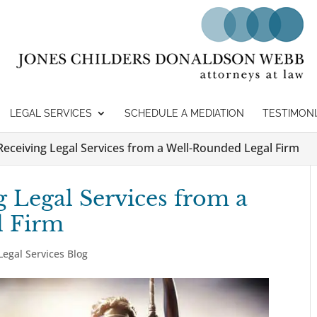
LEGAL SERVICES
SCHEDULE A MEDIATION
TESTIMONI
 Receiving Legal Services from a Well-Rounded Legal Firm
g Legal Services from a
l Firm
Legal Services Blog