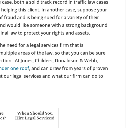
is case, both a solid track record in traffic law cases
 helping this client. In another case, suppose your
fraud and is being sued for a variety of their
, and would like someone with a strong background
nal law to protect your rights and assets.
he need for a legal services firm that is
ultiple areas of the law, so that you can be sure
ection. At Jones, Childers, Donaldson & Webb,
under one roof
, and can draw from years of proven
t our legal services and what our firm can do to
re
When Should You
es?
Hire Legal Services?