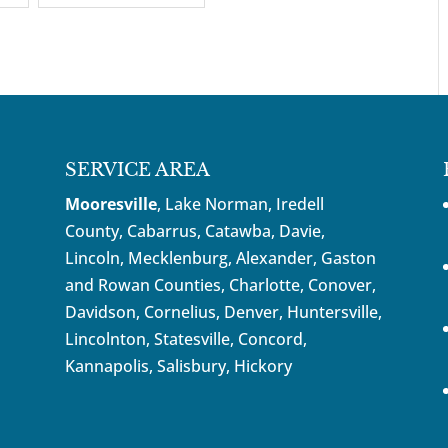
SERVICE AREA
Mooresville
, Lake Norman, Iredell
County, Cabarrus,
Catawba
, Davie,
Lincoln, Mecklenburg, Alexander, Gaston
and Rowan Counties,
Charlotte
,
Conover
,
Davidson
,
Cornelius
,
Denver
,
Huntersville
,
Lincolnton, Statesville, Concord,
Kannapolis
, Salisbury,
Hickory