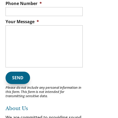
Phone Number
*
Your Message
*
Please do not include any personal information in
this form.
This form
is not intended for
transmitting
sensitive data.
About Us
We are committed to providing sound