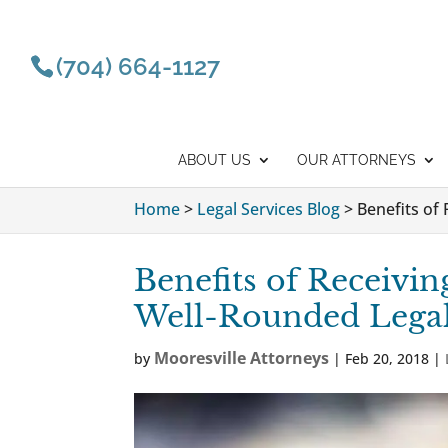
(704) 664-1127
ABOUT US
OUR ATTORNEYS
Home
>
Legal Services Blog
>
Benefits of
Benefits of Receivin
Well-Rounded Lega
Mooresville Attorneys
by
|
Feb 20, 2018
|