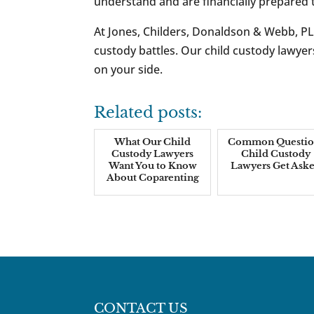
understand and are financially prepare
At Jones, Childers, Donaldson & Webb, PL
custody battles. Our child custody lawy
on your side.
Related posts:
What Our Child
Common Questio
Custody Lawyers
Child Custody
Want You to Know
Lawyers Get Ask
About Coparenting
CONTACT US