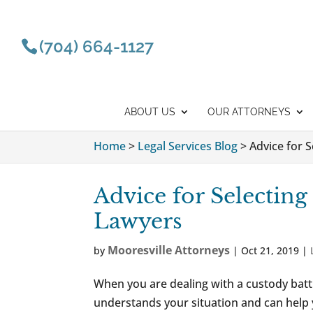
(704) 664-1127
ABOUT US
OUR ATTORNEYS
Home
>
Legal Services Blog
>
Advice for 
Advice for Selecting
Lawyers
Mooresville Attorneys
by
|
Oct 21, 2019
|
When you are dealing with a custody bat
understands your situation and can help 