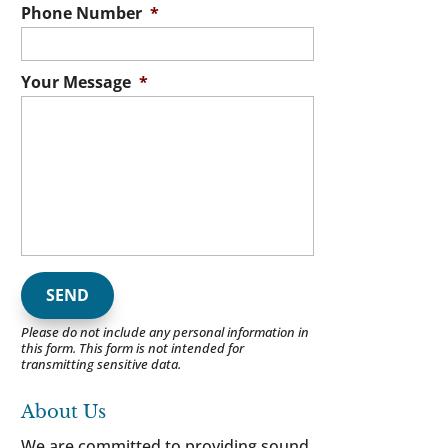
Phone Number
*
Your Message
*
Please do not include any personal information in
this form.
This form
is not intended for
transmitting
sensitive data.
About Us
We are committed to providing sound