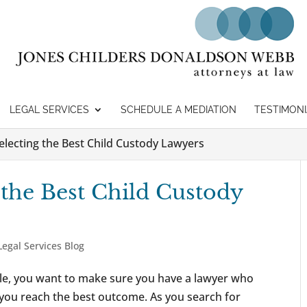
LEGAL SERVICES
SCHEDULE A MEDIATION
TESTIMONI
Selecting the Best Child Custody Lawyers
 the Best Child Custody
Legal Services Blog
tle, you want to make sure you have a lawyer who
you reach the best outcome. As you search for