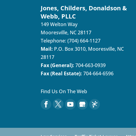
Jones, Childers, Donaldson &
Webb, PLLC
149 Welton Way
Mooresville
,
NC
28117
Telephone:
(704) 664-1127
Mail:
P.O. Box 3010, Mooresville, NC
28117
Fax (General):
704-663-0939
Fax (Real Estate):
704-664-6596
Find Us On The Web