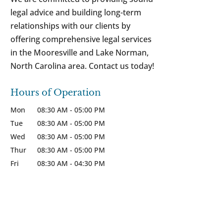
legal advice and building long-term
relationships with our clients by
offering comprehensive legal services
in the Mooresville and Lake Norman,
North Carolina area. Contact us today!
Hours of Operation
Mon
08:30 AM
-
05:00 PM
Tue
08:30 AM
-
05:00 PM
Wed
08:30 AM
-
05:00 PM
Thur
08:30 AM
-
05:00 PM
Fri
08:30 AM
-
04:30 PM