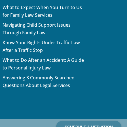
What to Expect When You Turn to Us
for Family Law Services
Navigating Child Support Issues
Through Family Law
Know Your Rights Under Traffic Law
After a Traffic Stop
What to Do After an Accident: A Guide
to Personal Injury Law
Answering 3 Commonly Searched
Questions About Legal Services