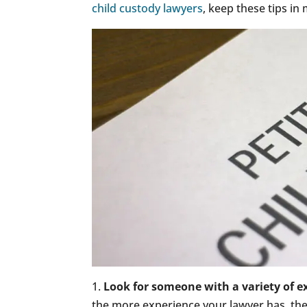
child custody lawyers
, keep these tips in
1.
Look for someone with a variety of e
the more experience your lawyer has, the 