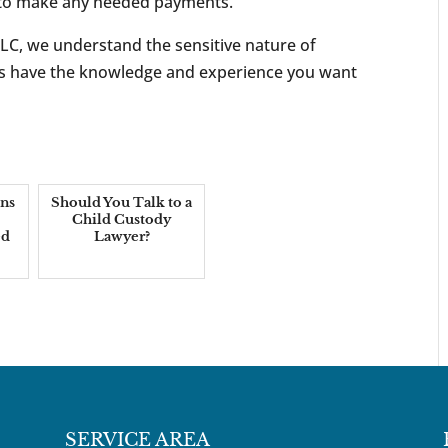
d to make any needed payments.
LC, we understand the sensitive nature of
ers have the knowledge and experience you want
ns
Should You Talk to a
Child Custody
ed
Lawyer?
SERVICE AREA