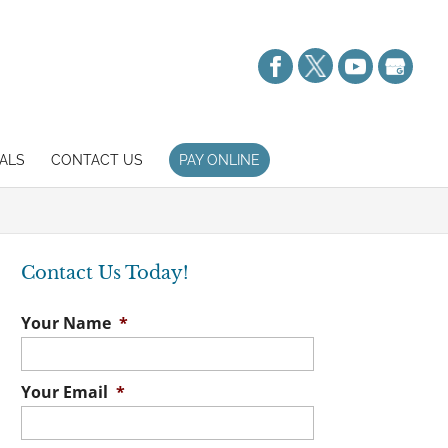
ALS
CONTACT US
PAY ONLINE
Contact Us Today!
Your Name
*
Your Email
*