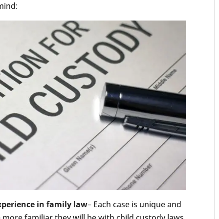
 mind:
xperience in family law
– Each case is unique and
more familiar they will be with child custody laws