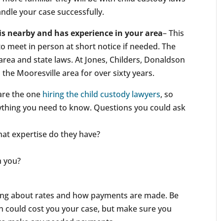
andle your case successfully.
is nearby and has experience in your area
– This
 to meet in person at short notice if needed. The
r area and state laws. At Jones, Childers, Donaldson
the Mooresville area for over sixty years.
are the one
hiring the child custody lawyers
, so
nything you need to know. Questions you could ask
at expertise do they have?
m you?
king about rates and how payments are made. Be
n could cost you your case, but make sure you