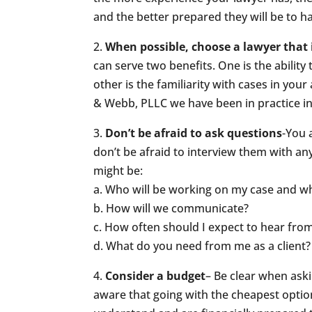
and the better prepared they will be to h
2.
When possible, choose a lawyer that 
can serve two benefits. One is the ability
other is the familiarity with cases in you
& Webb, PLLC we have been in practice in 
3.
Don’t be afraid to ask questions
-You 
don’t be afraid to interview them with a
might be:
a. Who will be working on my case and wh
b. How will we communicate?
c. How often should I expect to hear fro
d. What do you need from me as a client?
4.
Consider a budget
– Be clear when as
aware that going with the cheapest optio