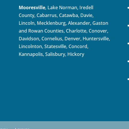
Mooresville
, Lake Norman, Iredell
County, Cabarrus,
Catawba
, Davie,
Lincoln, Mecklenburg, Alexander, Gaston
and Rowan Counties,
Charlotte
,
Conover
,
Davidson
,
Cornelius
,
Denver
,
Huntersville
,
Lincolnton, Statesville, Concord,
Kannapolis
, Salisbury,
Hickory